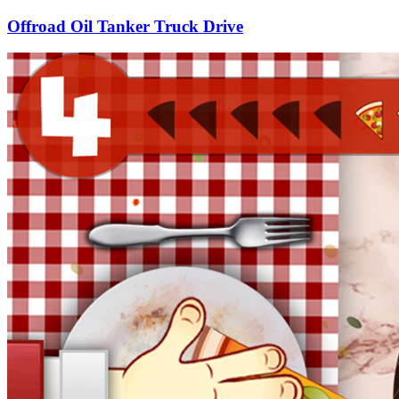
Offroad Oil Tanker Truck Drive