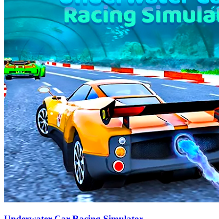
Underwater Car Racing Simulator