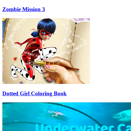
Zombie Mission 3
Dotted Girl Coloring Book