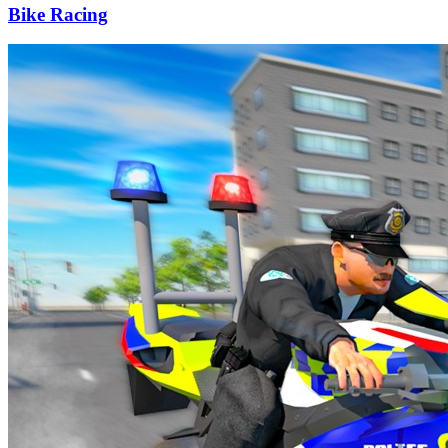
Bike Racing