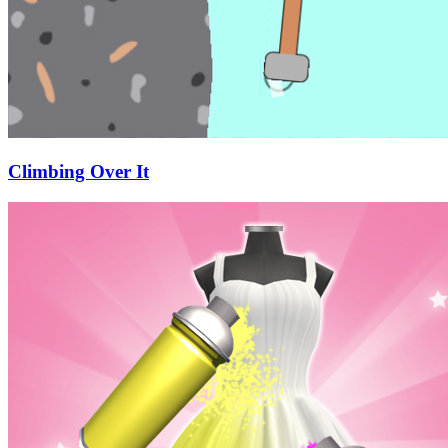
Climbing Over It