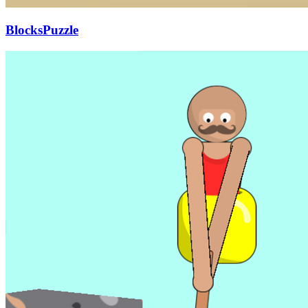
BlocksPuzzle