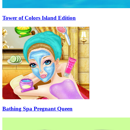
Tower of Colors Island Edition
Bathing Spa Pregnant Queen