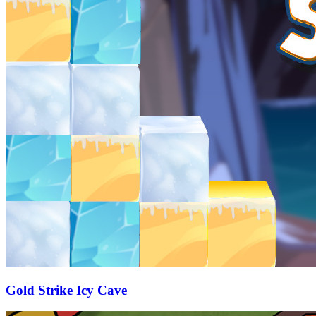
Gold Strike Icy Cave