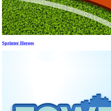
Sprinter Heroes