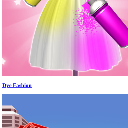
Dye Fashion