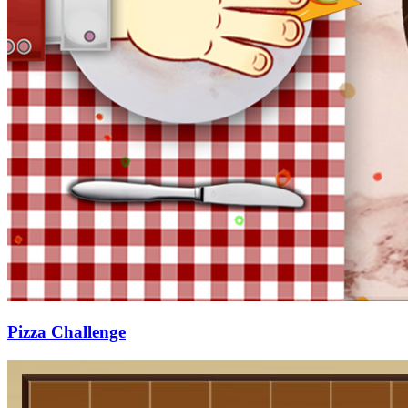
Pizza Challenge