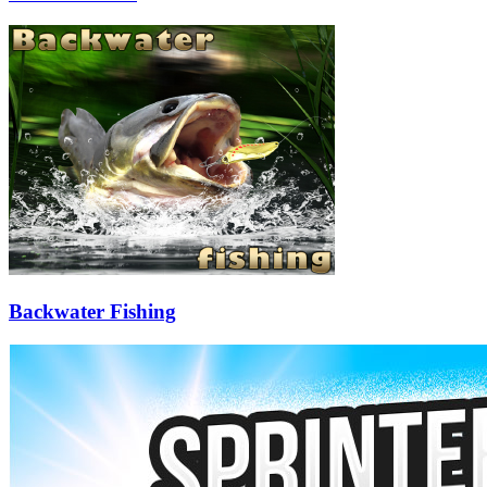
Backwater Fishing