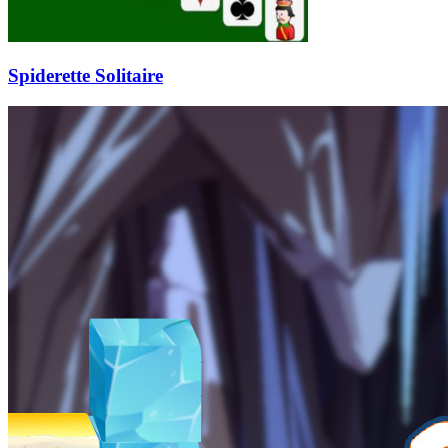
Spiderette Solitaire