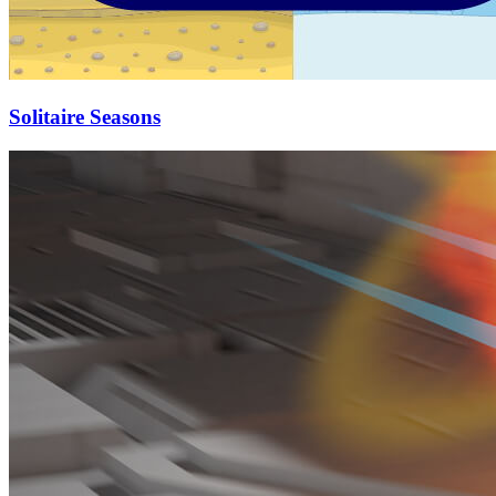
Solitaire Seasons