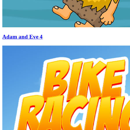
Adam and Eve 4