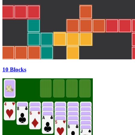
10 Blocks