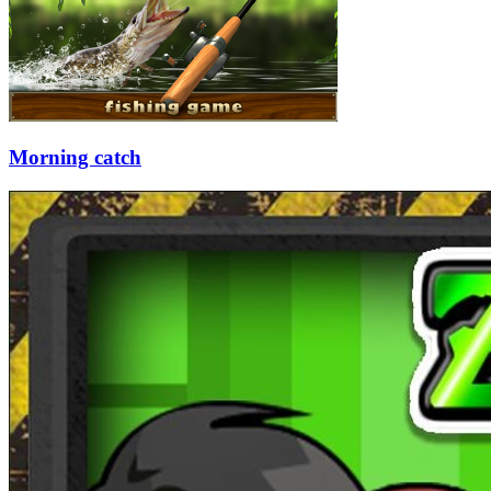
Morning catch