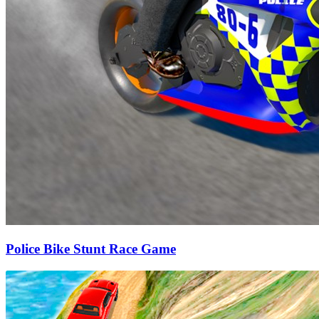
Police Bike Stunt Race Game