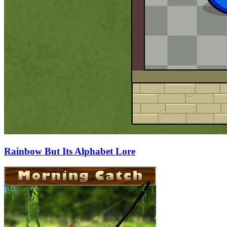
Rainbow But Its Alphabet Lore