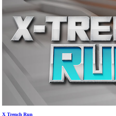
X Trench Run