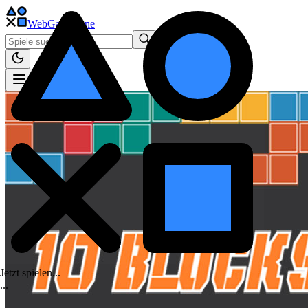
WebGame
.One
Jetzt spielen...
.
.
.