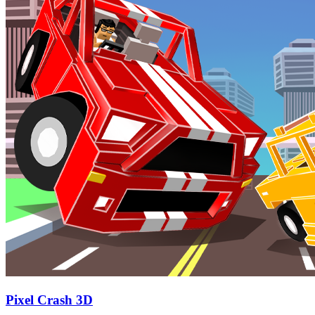
Pixel Crash 3D