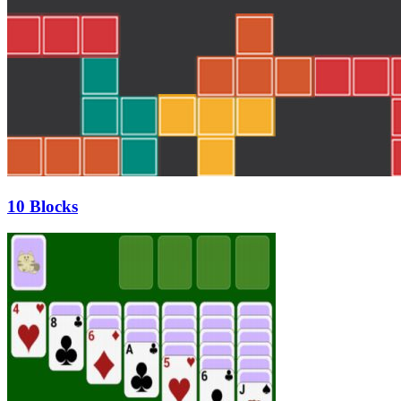
10 Blocks