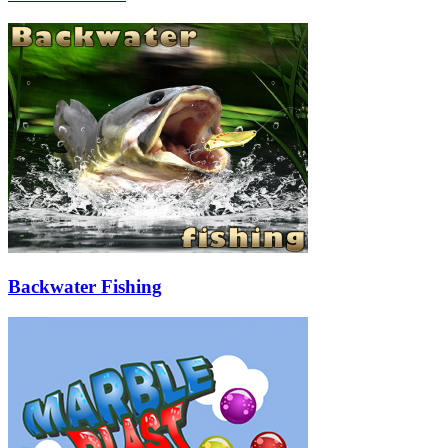
Backwater Fishing