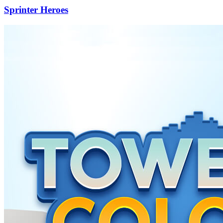
Sprinter Heroes