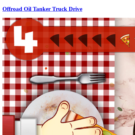
Offroad Oil Tanker Truck Drive