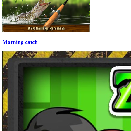
Morning catch