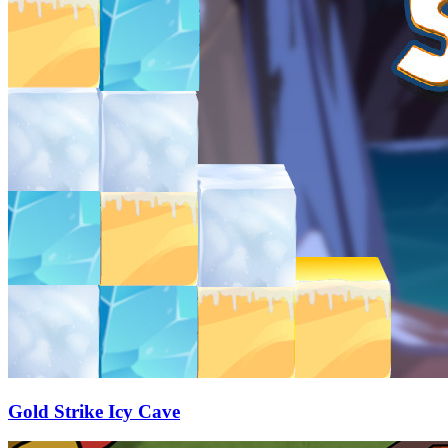
Gold Strike Icy Cave