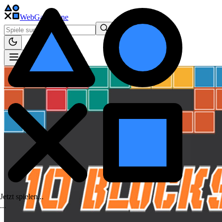
WebGame
.One
Jetzt spielen...
.
.
.