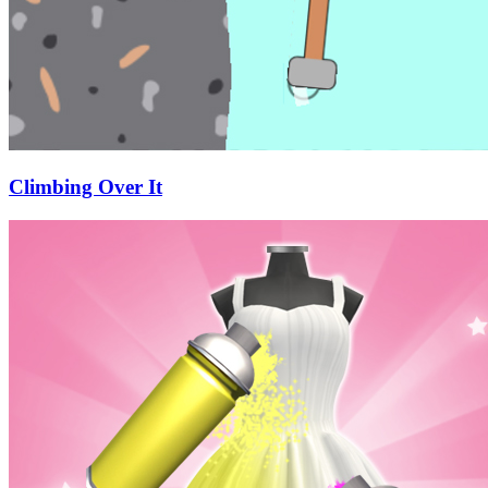
Climbing Over It