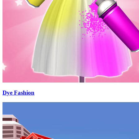
Dye Fashion