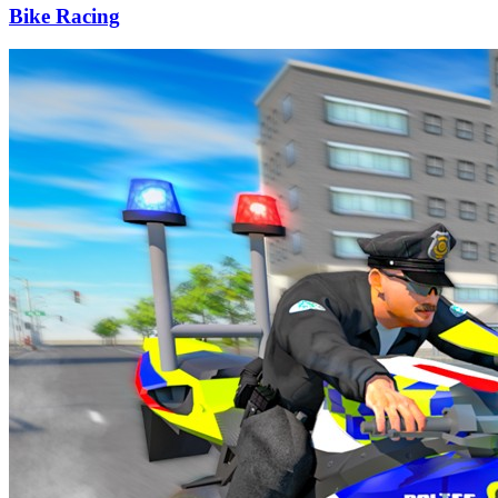
Bike Racing