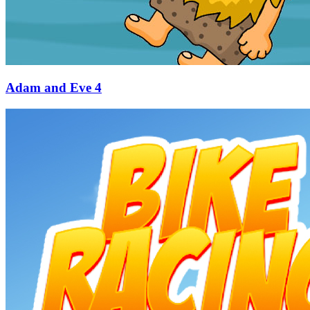
Adam and Eve 4