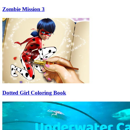
Zombie Mission 3
Dotted Girl Coloring Book