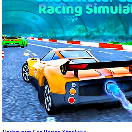
Underwater Car Racing Simulator