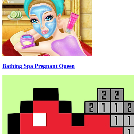
Bathing Spa Pregnant Queen