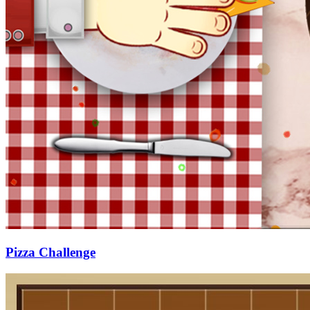
Pizza Challenge