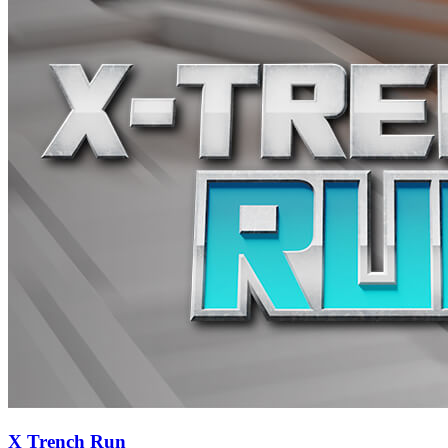
X Trench Run