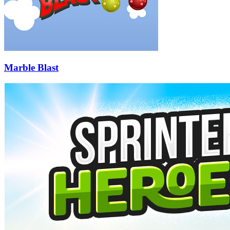
Marble Blast