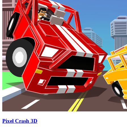
Pixel Crash 3D