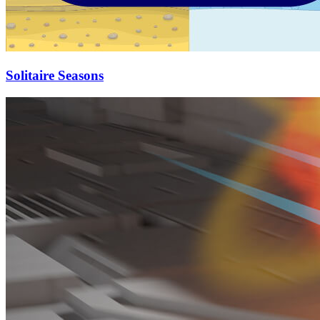
Solitaire Seasons