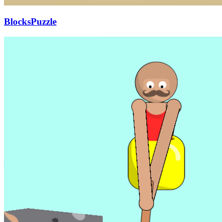
BlocksPuzzle