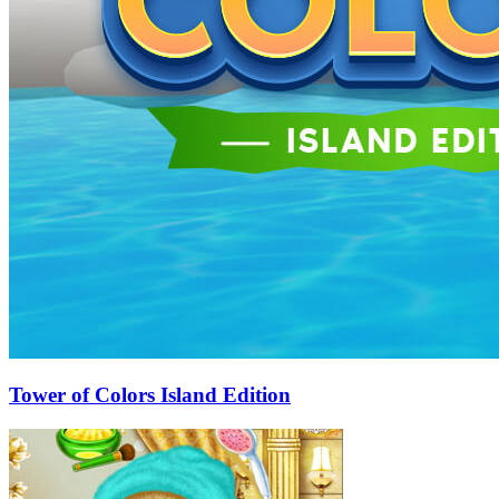
Tower of Colors Island Edition