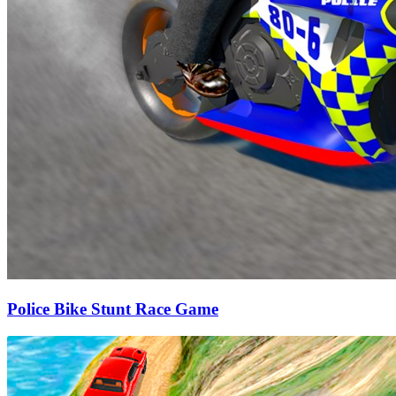
Police Bike Stunt Race Game