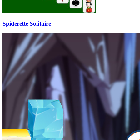
Spiderette Solitaire