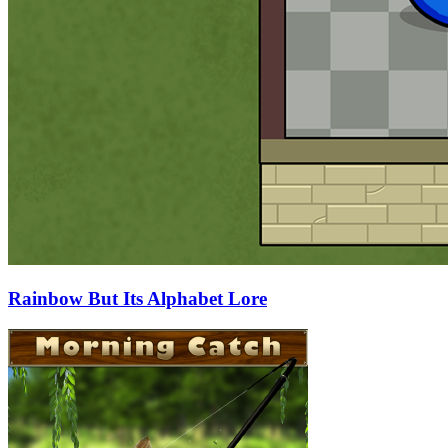
Rainbow But Its Alphabet Lore