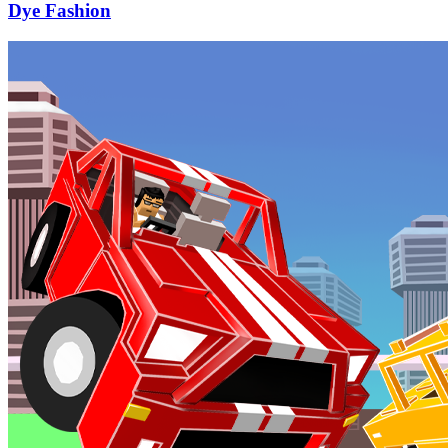
Dye Fashion