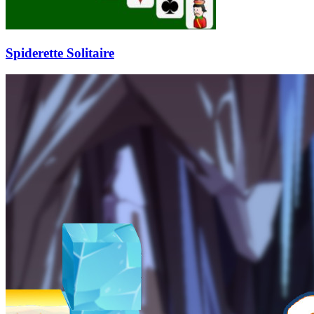
Spiderette Solitaire