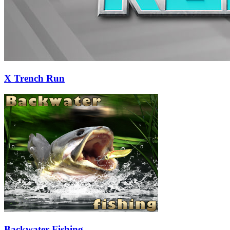
X Trench Run
Backwater Fishing