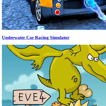
Underwater Car Racing Simulator