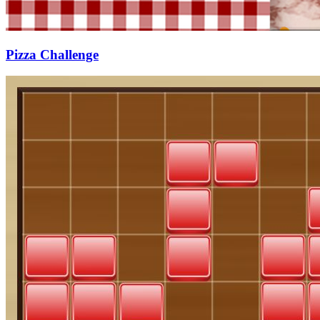
Pizza Challenge