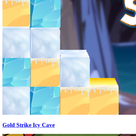
Gold Strike Icy Cave