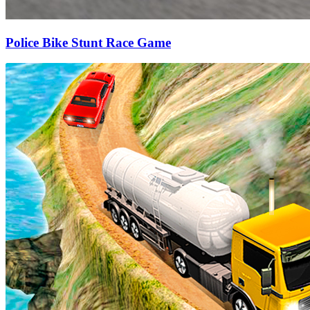
Police Bike Stunt Race Game