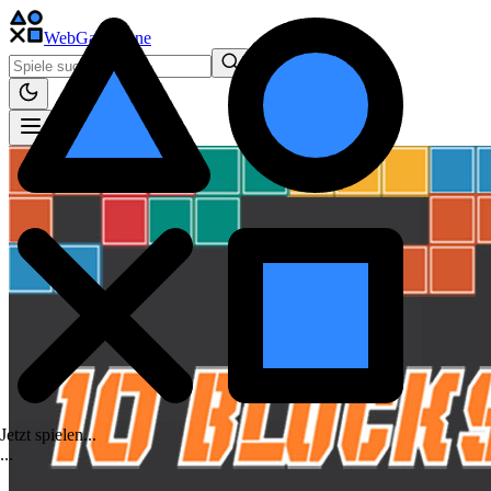
WebGame
.One
Jetzt spielen...
.
.
.