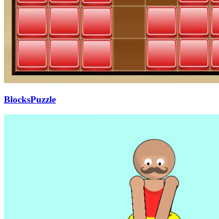
BlocksPuzzle