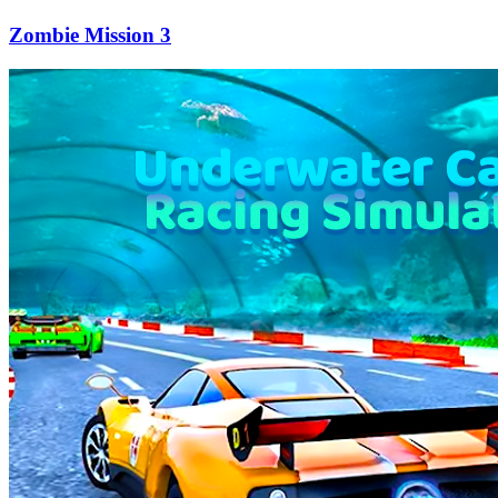
Zombie Mission 3