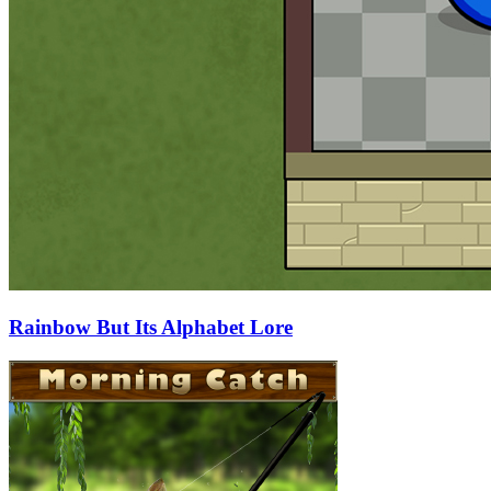
Rainbow But Its Alphabet Lore