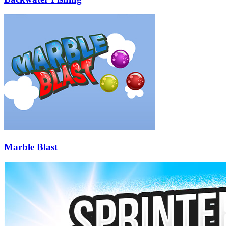
Marble Blast