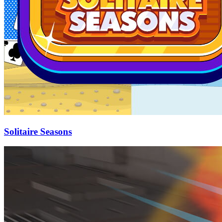
Solitaire Seasons