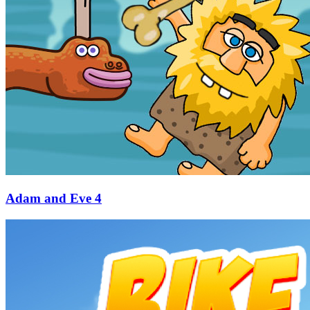
Adam and Eve 4