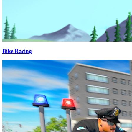
Bike Racing