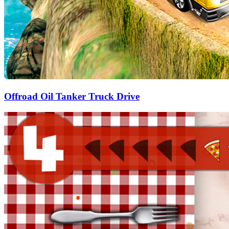
Offroad Oil Tanker Truck Drive