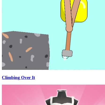
Climbing Over It