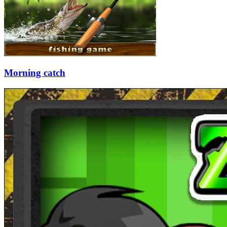
Morning catch