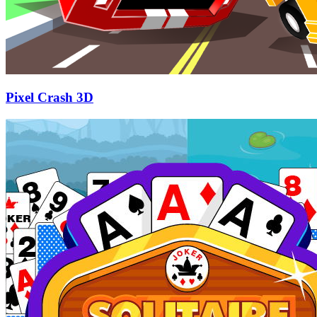
Pixel Crash 3D