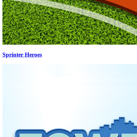
Sprinter Heroes