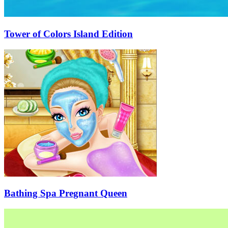
Tower of Colors Island Edition
Bathing Spa Pregnant Queen