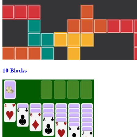
10 Blocks