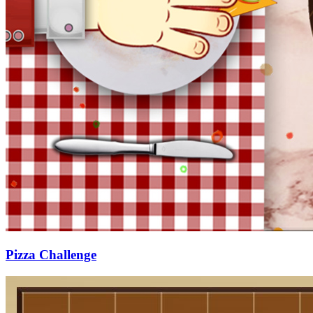
Pizza Challenge