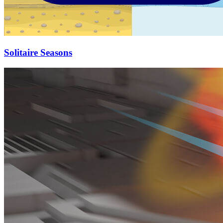
Solitaire Seasons