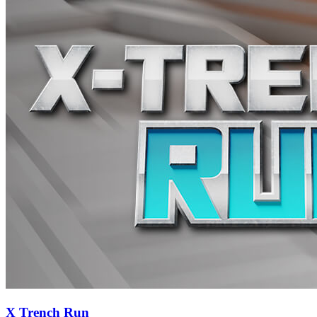
X Trench Run