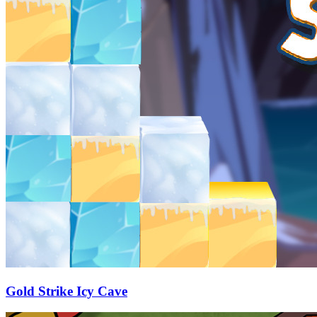
Gold Strike Icy Cave