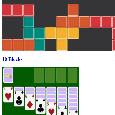
10 Blocks