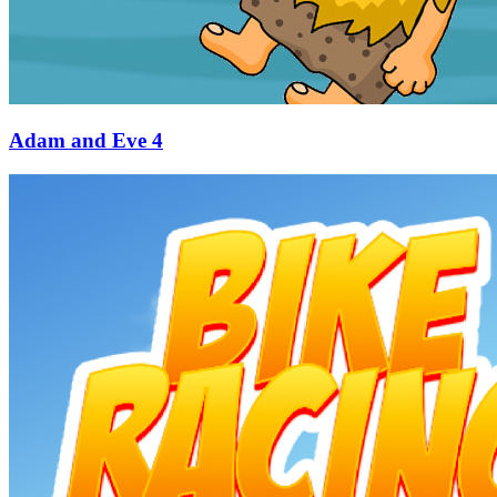
Adam and Eve 4