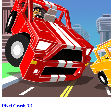
Pixel Crash 3D