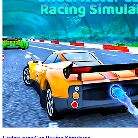
Underwater Car Racing Simulator