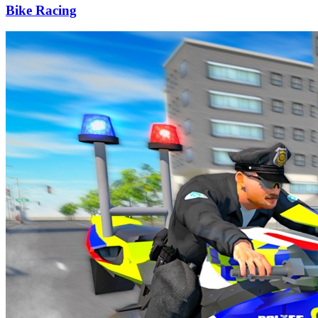
Bike Racing