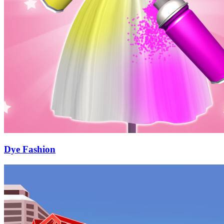
Dye Fashion