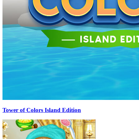
Tower of Colors Island Edition