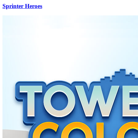
Sprinter Heroes