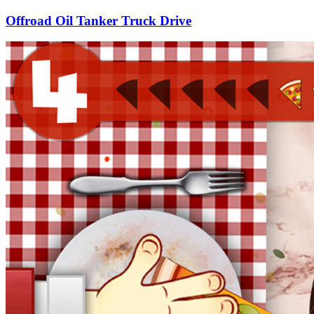
Offroad Oil Tanker Truck Drive