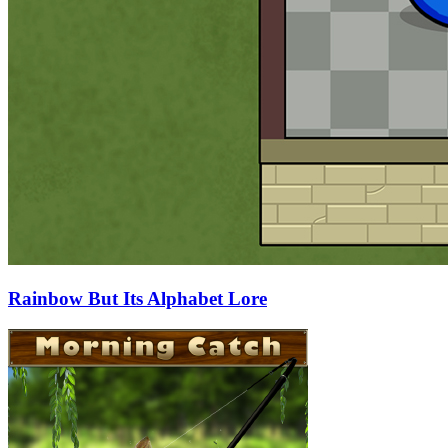
Rainbow But Its Alphabet Lore