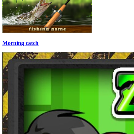
Morning catch