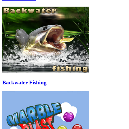
Backwater Fishing