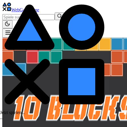
WebGame
.One
Jetzt spielen...
.
.
.