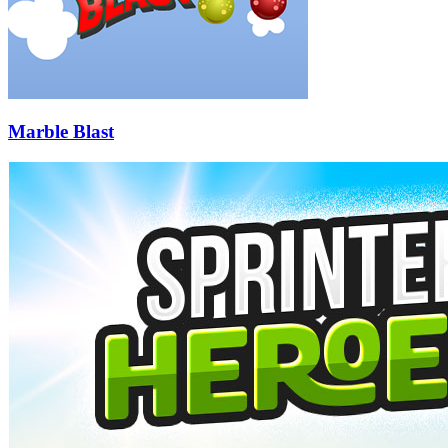
Marble Blast