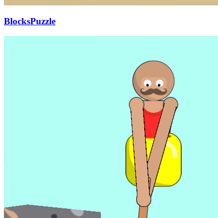
BlocksPuzzle