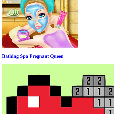
Bathing Spa Pregnant Queen