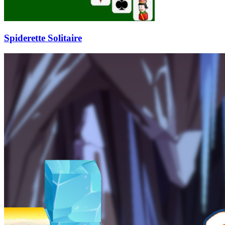
Spiderette Solitaire