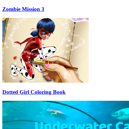
Zombie Mission 3
Dotted Girl Coloring Book