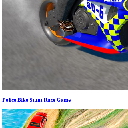
Police Bike Stunt Race Game