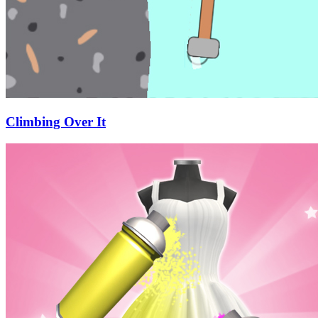
Climbing Over It