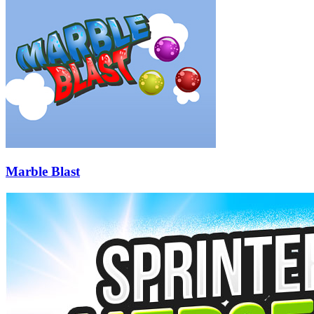
Marble Blast