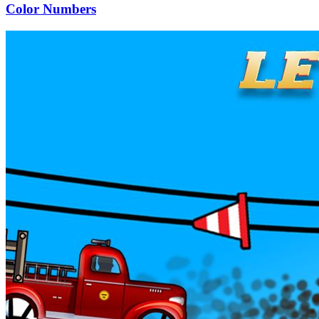
Color Numbers