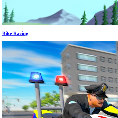
Bike Racing