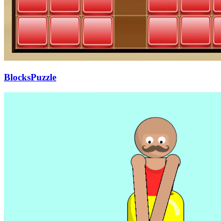
BlocksPuzzle