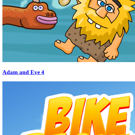
Adam and Eve 4