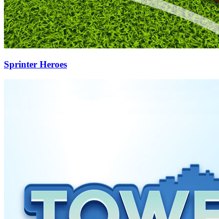
Sprinter Heroes