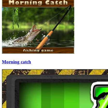
Morning catch