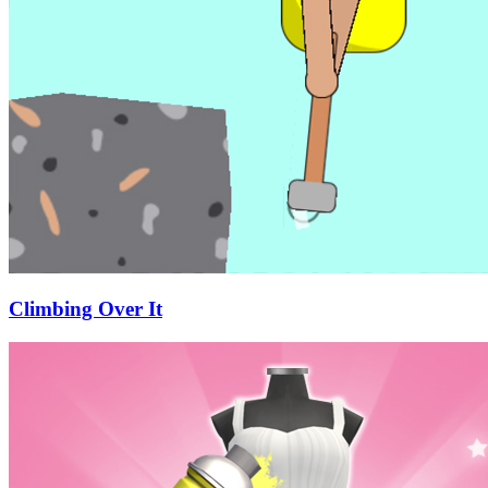
Climbing Over It