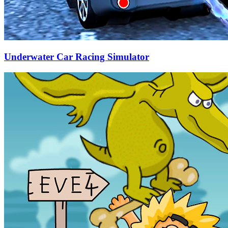
Underwater Car Racing Simulator