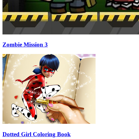
Zombie Mission 3
Dotted Girl Coloring Book