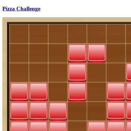
Pizza Challenge