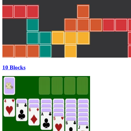
10 Blocks