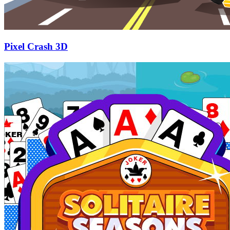
Pixel Crash 3D