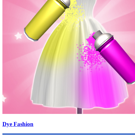
Dye Fashion