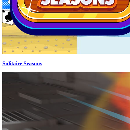
Solitaire Seasons