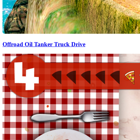
Offroad Oil Tanker Truck Drive