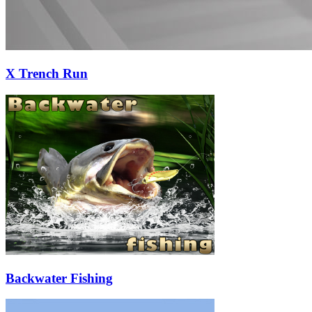
X Trench Run
Backwater Fishing