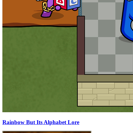
Rainbow But Its Alphabet Lore