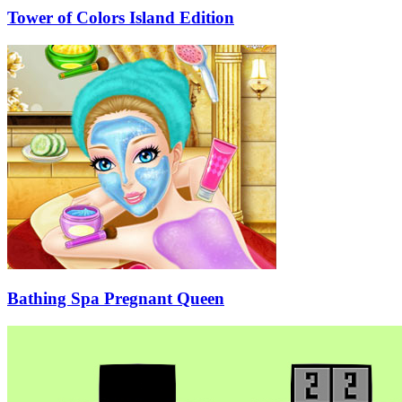
Tower of Colors Island Edition
Bathing Spa Pregnant Queen