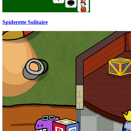
Spiderette Solitaire