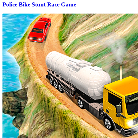
Police Bike Stunt Race Game