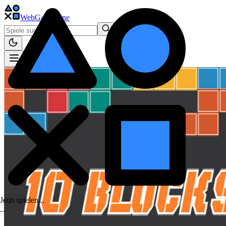
WebGame
.One
Jetzt spielen...
.
.
.