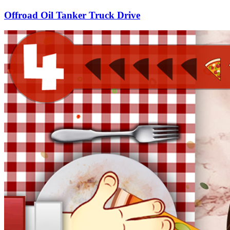
Offroad Oil Tanker Truck Drive