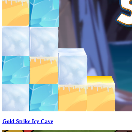
Gold Strike Icy Cave