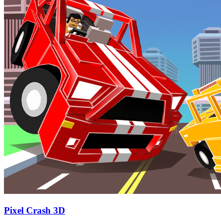
Pixel Crash 3D