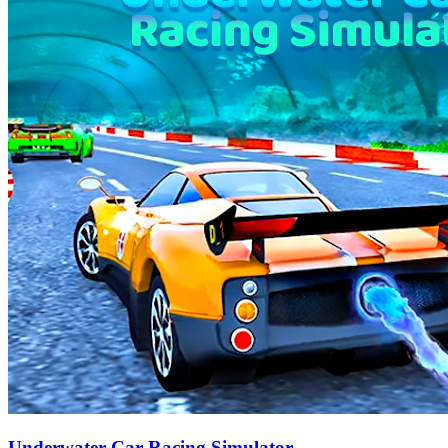
Underwater Car Racing Simulator