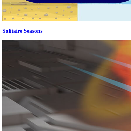
Solitaire Seasons