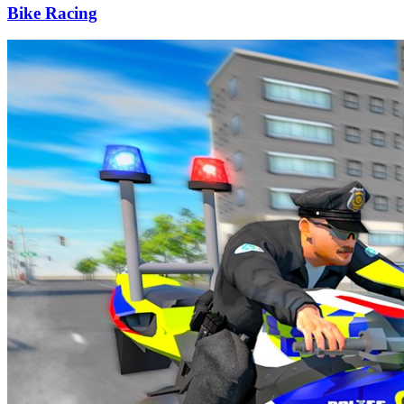
Bike Racing