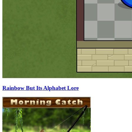
Rainbow But Its Alphabet Lore