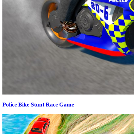
Police Bike Stunt Race Game