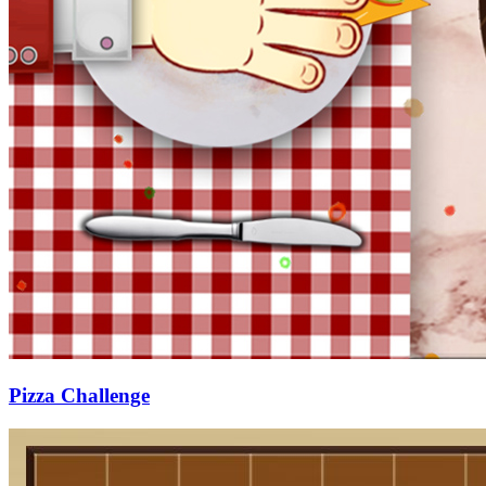
Pizza Challenge