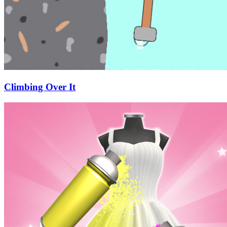
Climbing Over It