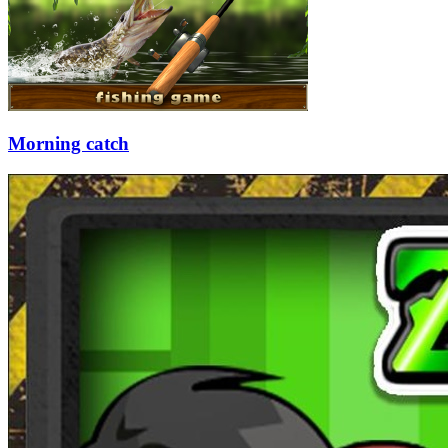
Morning catch