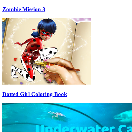
Zombie Mission 3
Dotted Girl Coloring Book