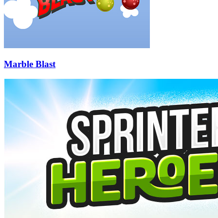
Marble Blast