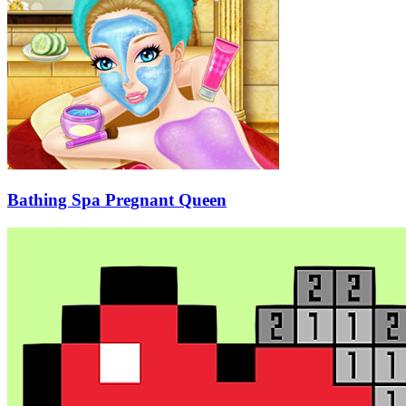
Bathing Spa Pregnant Queen