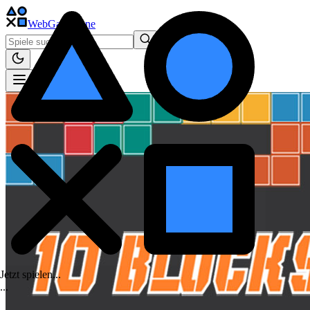
WebGame
.One
Jetzt spielen...
.
.
.