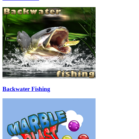
Backwater Fishing