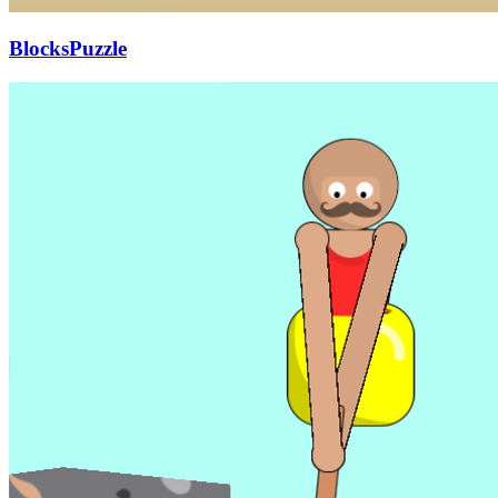
BlocksPuzzle