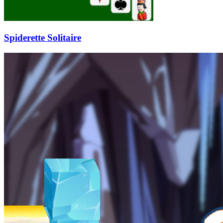
Spiderette Solitaire