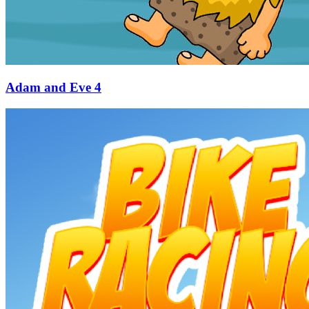
Adam and Eve 4