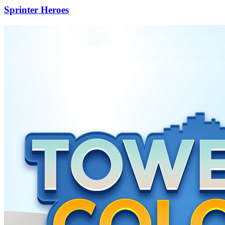
Sprinter Heroes