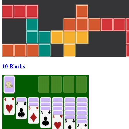
10 Blocks