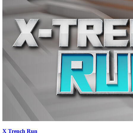
X Trench Run