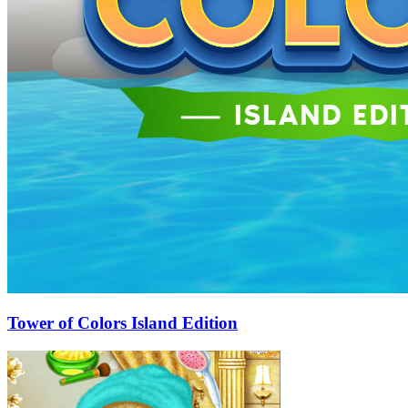
Tower of Colors Island Edition