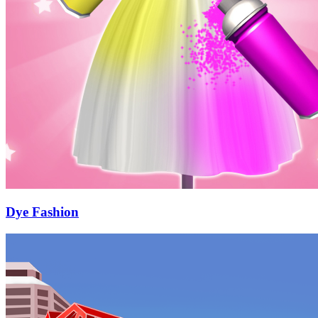
Dye Fashion