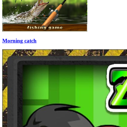
Morning catch