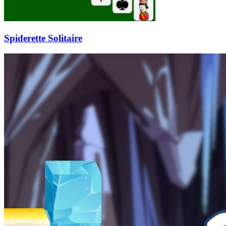
Spiderette Solitaire