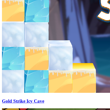
Gold Strike Icy Cave