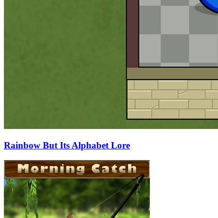
Rainbow But Its Alphabet Lore