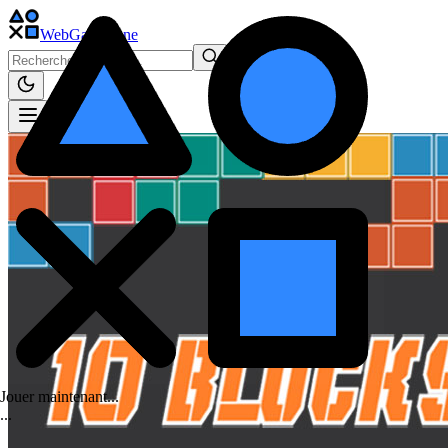
WebGame
.One
Jouer maintenant...
.
.
.