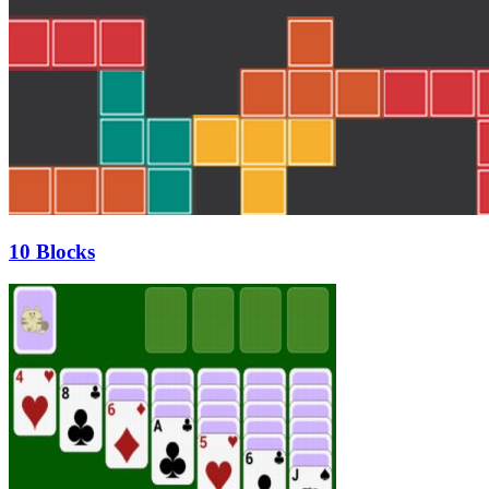
10 Blocks