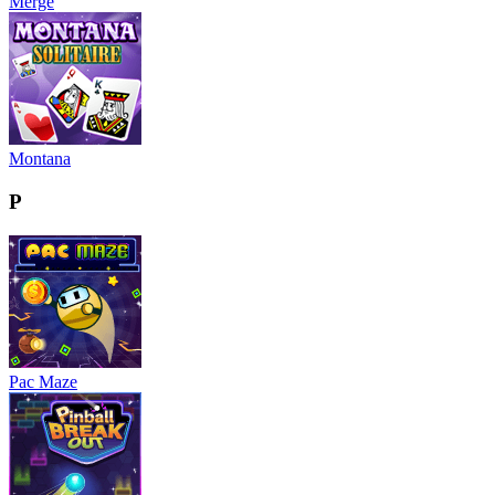
Merge
Montana
P
Pac Maze