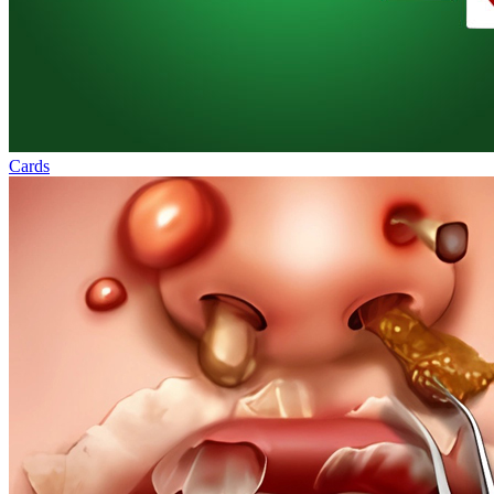
Cards