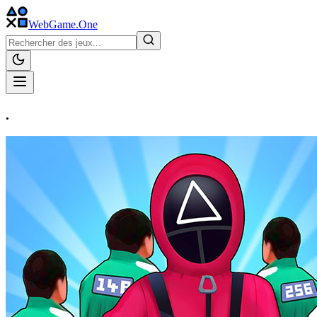
WebGame
.One
.