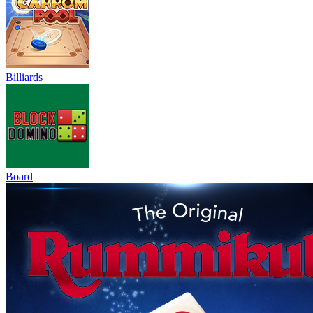
Billiards
Board