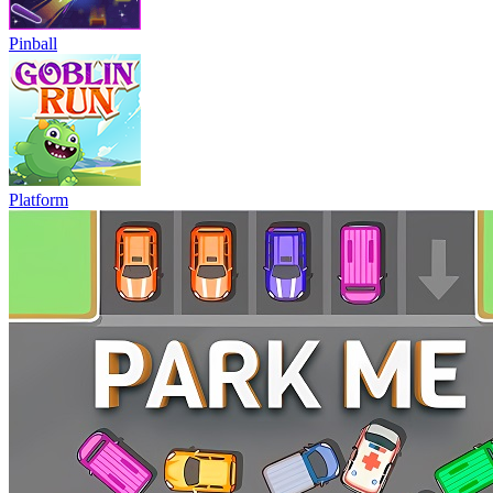
Pinball
Platform