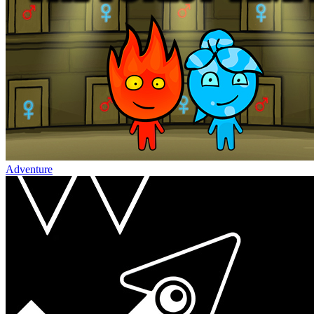
Adventure