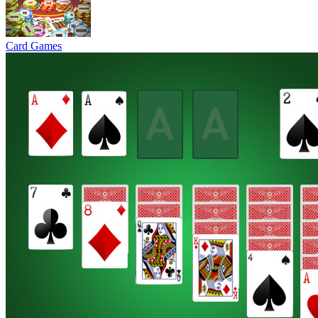
Card Games