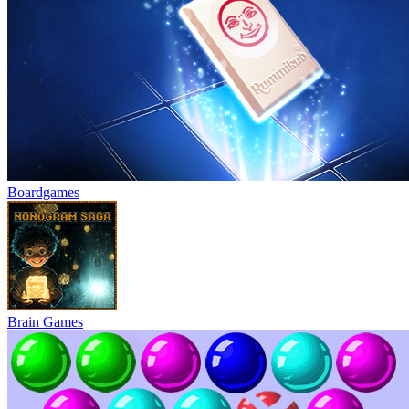
Boardgames
Brain Games