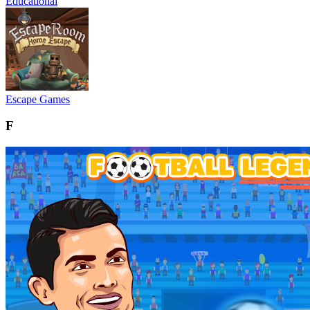
Educational
Escape Games
F