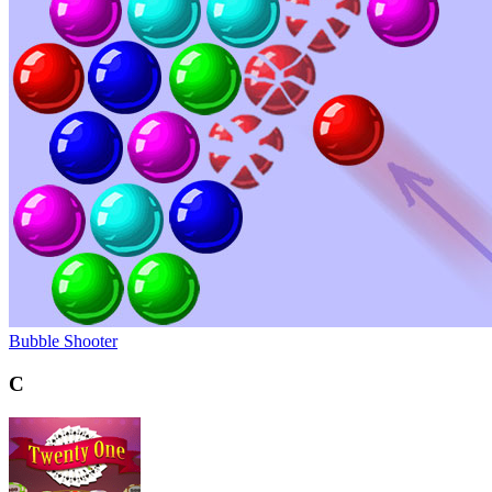
Bubble Shooter
C