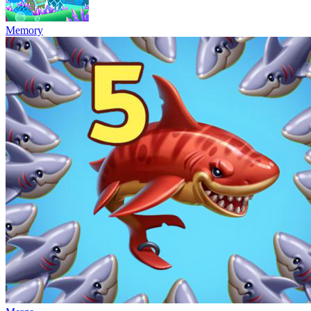
Memory