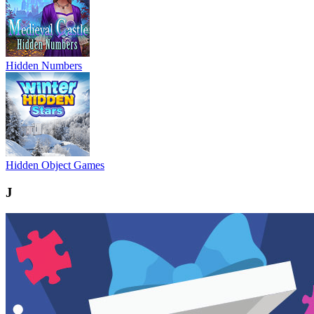
Hidden Numbers
Hidden Object Games
J