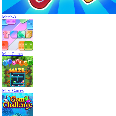
Match-3
Math Games
Maze Games