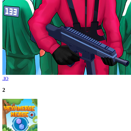
.IO
2