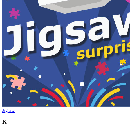
Jigsaw
K