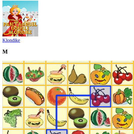
Klondike
M