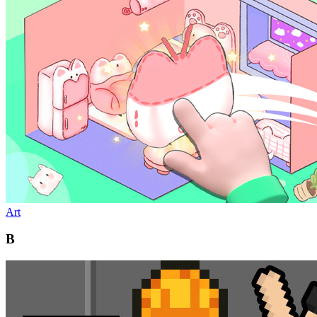
Art
B