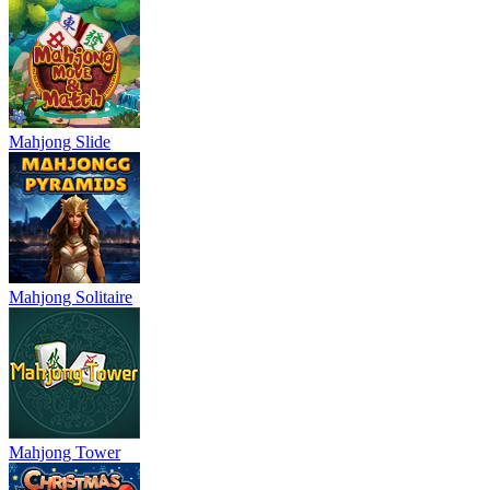
Mahjong Slide
Mahjong Solitaire
Mahjong Tower