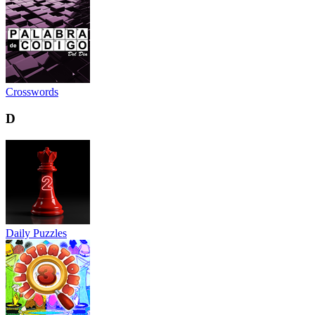
Crosswords
D
Daily Puzzles