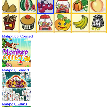
Mahjong & Connect
Mahjong Connect
Mahjong Games