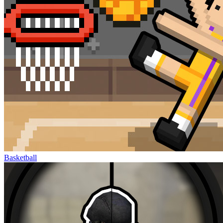
Basketball