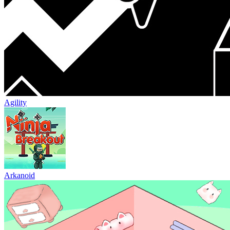
Agility
Arkanoid