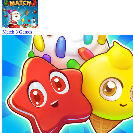
Match 3 Games