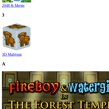
2048 & Merge
3
3D Mahjong
A