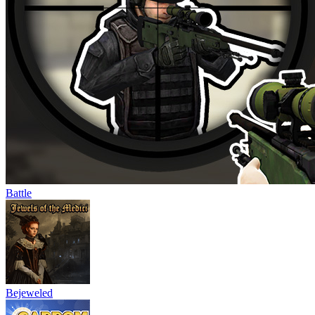
Battle
Bejeweled