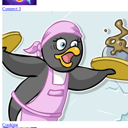
Connect 3
Cooking