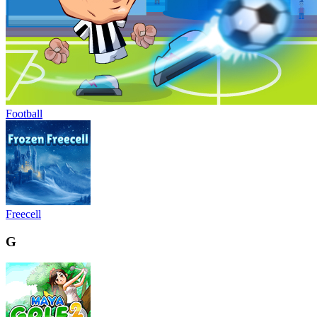
Football
Freecell
G