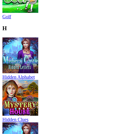
Golf
H
Hidden Alphabet
Hidden Clues