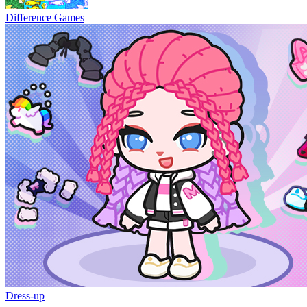
Difference Games
Dress-up