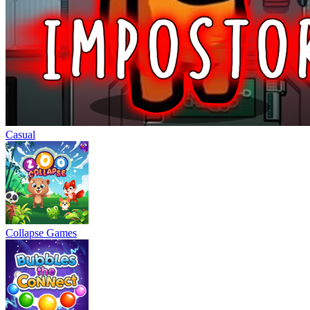
Casual
Collapse Games