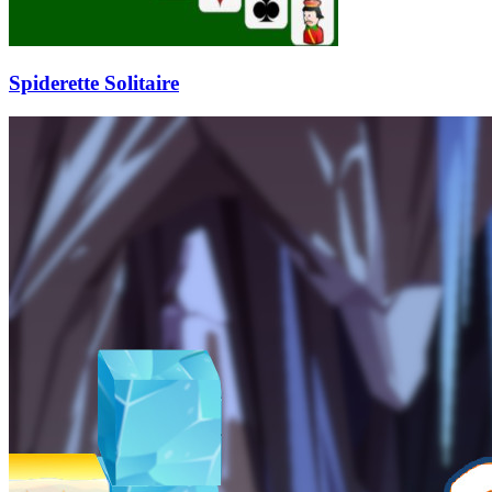
Spiderette Solitaire