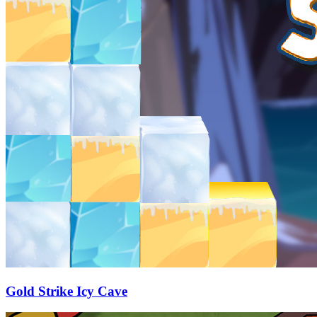
Gold Strike Icy Cave