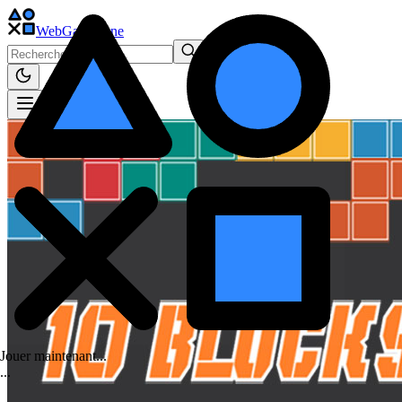
WebGame
.One
Jouer maintenant...
.
.
.