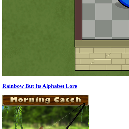
Rainbow But Its Alphabet Lore