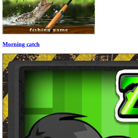
Morning catch