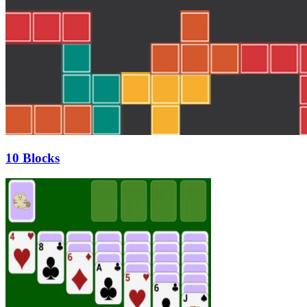
10 Blocks