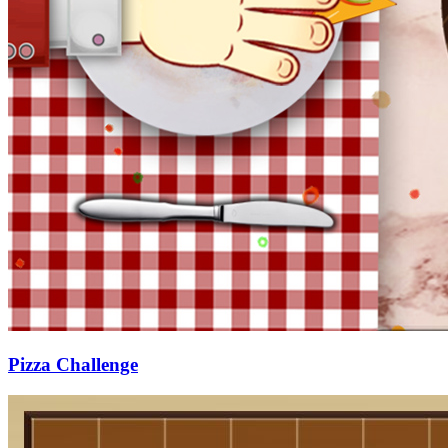
Pizza Challenge