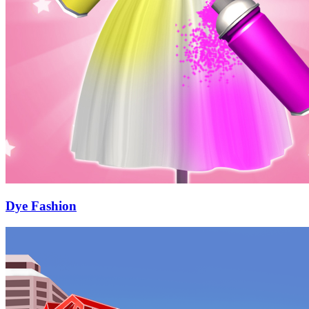
Dye Fashion