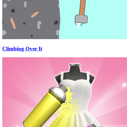
Climbing Over It