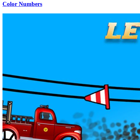
Color Numbers