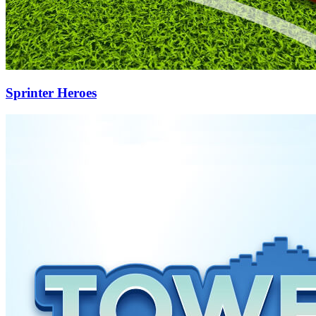
Sprinter Heroes