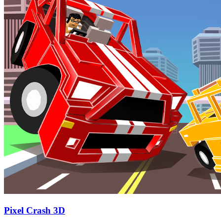
Pixel Crash 3D