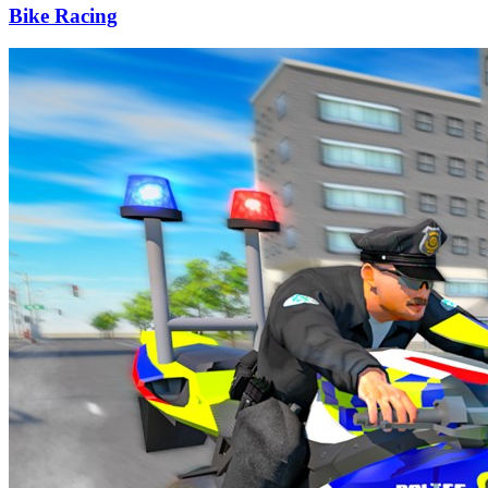
Bike Racing