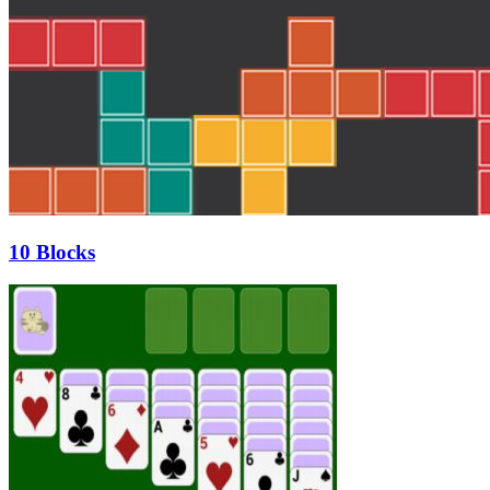
10 Blocks