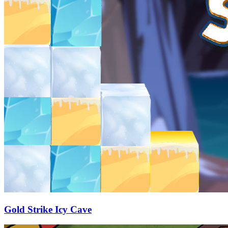
Gold Strike Icy Cave