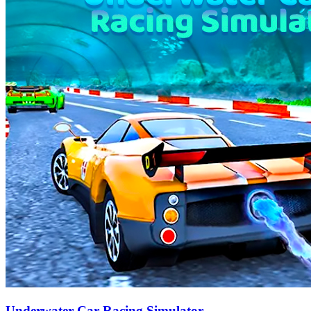
Underwater Car Racing Simulator