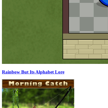
Rainbow But Its Alphabet Lore