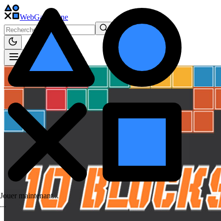
WebGame
.One
Jouer maintenant...
.
.
.