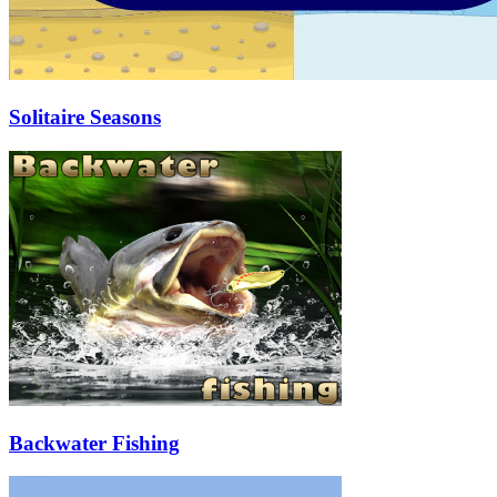
Solitaire Seasons
Backwater Fishing