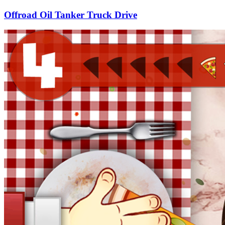
Offroad Oil Tanker Truck Drive