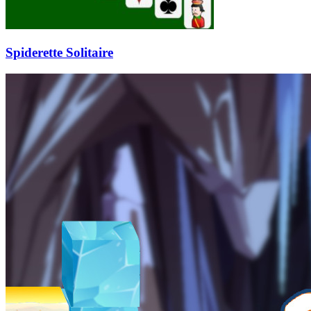
Spiderette Solitaire