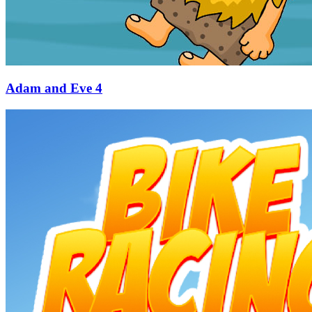
Adam and Eve 4