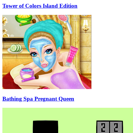
Tower of Colors Island Edition
Bathing Spa Pregnant Queen