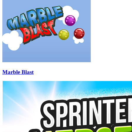
Marble Blast