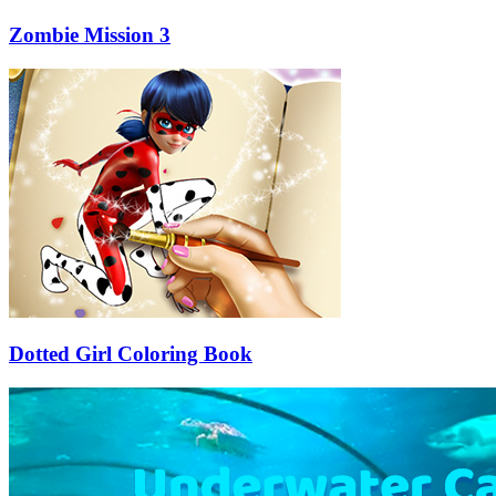
Zombie Mission 3
Dotted Girl Coloring Book