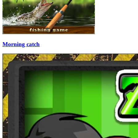
Morning catch