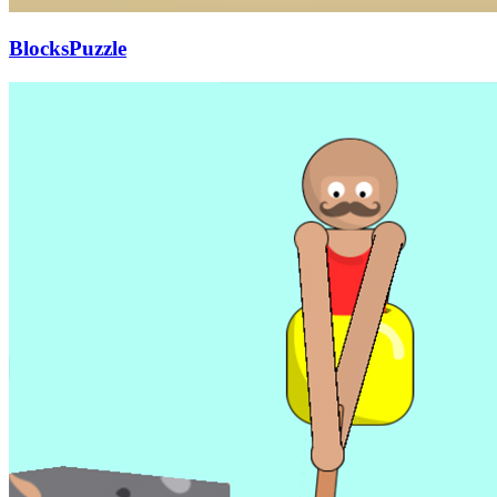
BlocksPuzzle