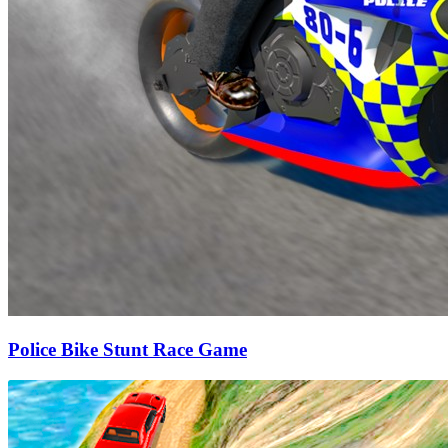
Police Bike Stunt Race Game