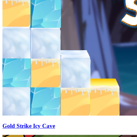
Gold Strike Icy Cave