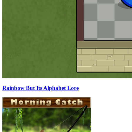
Rainbow But Its Alphabet Lore