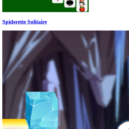
Spiderette Solitaire