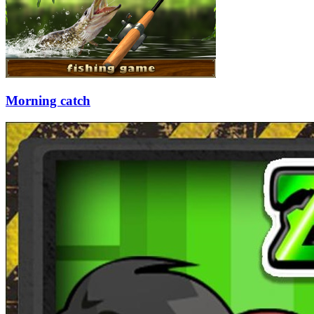
Morning catch