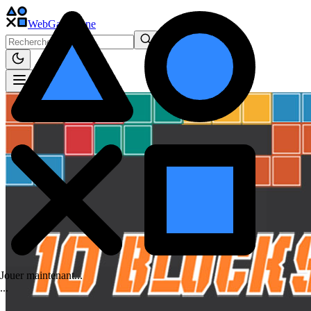
WebGame
.One
Jouer maintenant...
.
.
.