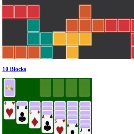
10 Blocks