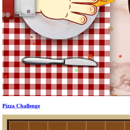
Pizza Challenge