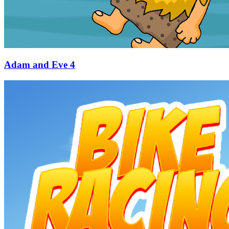
Adam and Eve 4