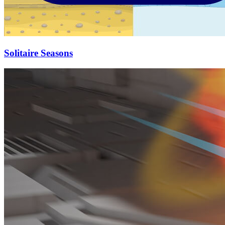
Solitaire Seasons