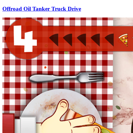
Offroad Oil Tanker Truck Drive