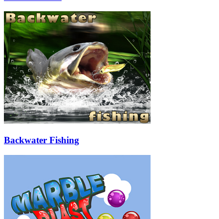
Backwater Fishing