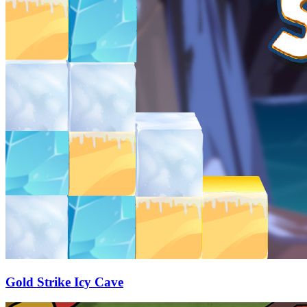
Gold Strike Icy Cave