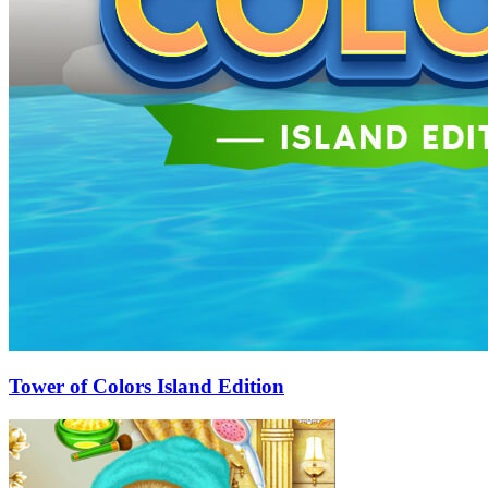
Tower of Colors Island Edition