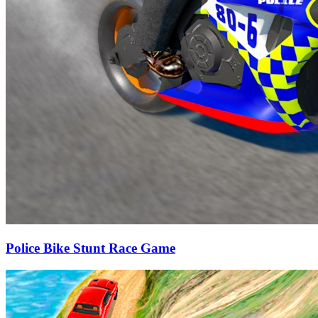
Police Bike Stunt Race Game