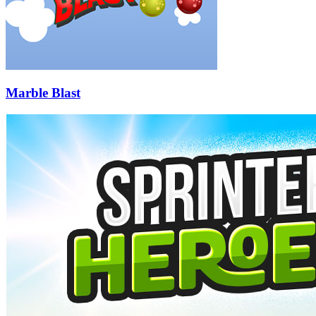
Marble Blast