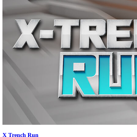
X Trench Run