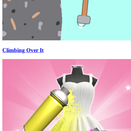
Climbing Over It