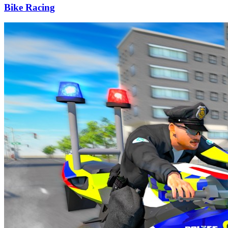
Bike Racing