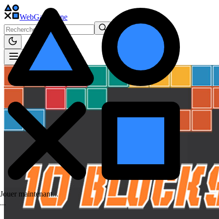
WebGame
.One
Jouer maintenant...
.
.
.