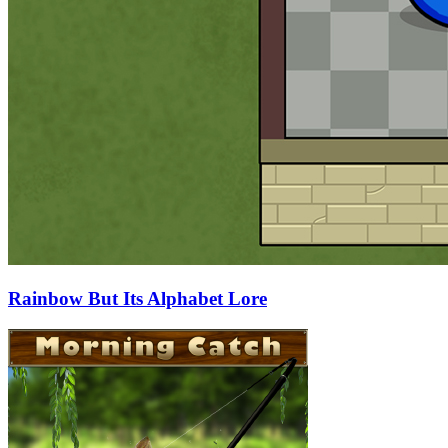
Rainbow But Its Alphabet Lore