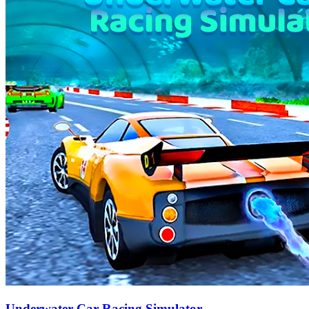
Underwater Car Racing Simulator