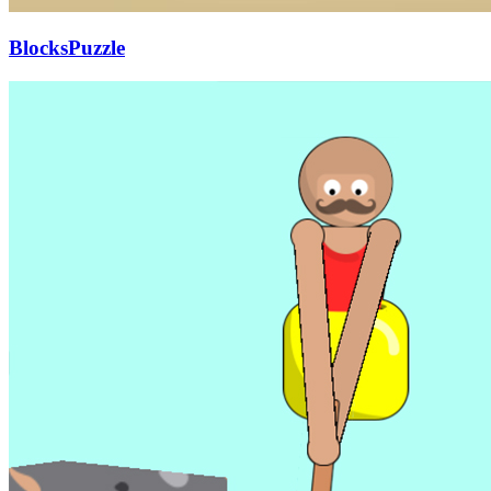
BlocksPuzzle