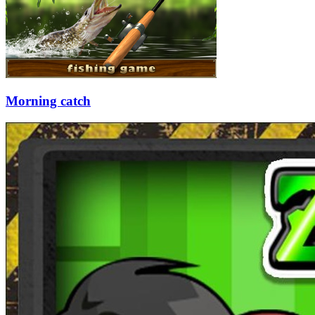
Morning catch