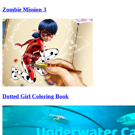
Zombie Mission 3
Dotted Girl Coloring Book