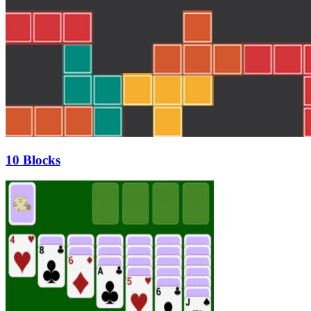
10 Blocks