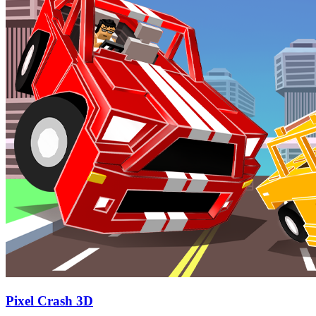
Pixel Crash 3D