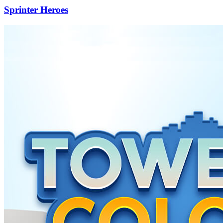
Sprinter Heroes