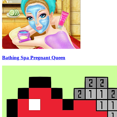
Bathing Spa Pregnant Queen