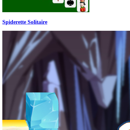
Spiderette Solitaire