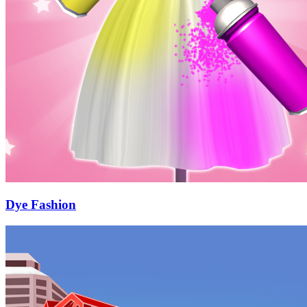
Dye Fashion