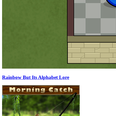
Rainbow But Its Alphabet Lore