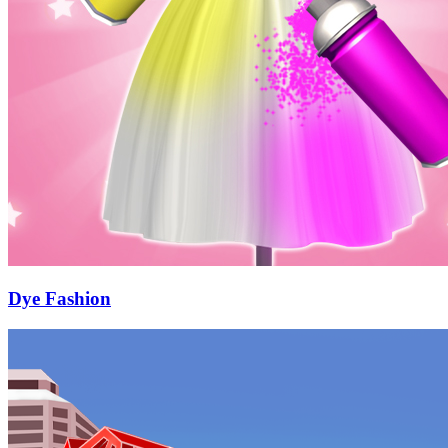
Dye Fashion