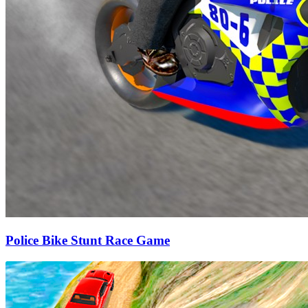
Police Bike Stunt Race Game