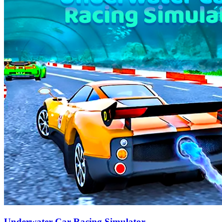
Underwater Car Racing Simulator