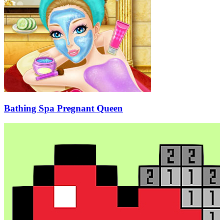
Bathing Spa Pregnant Queen