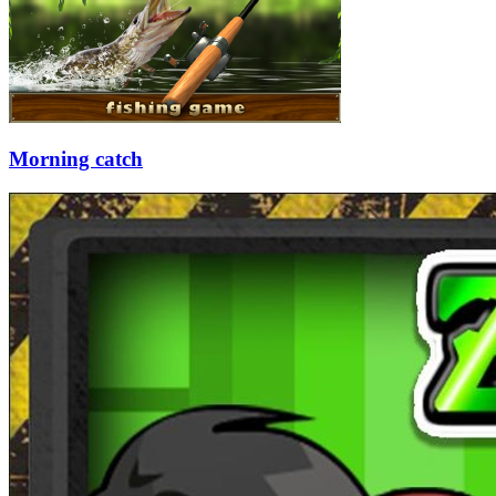
Morning catch