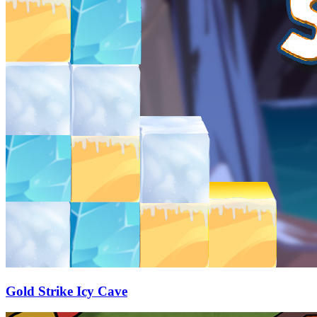
Gold Strike Icy Cave