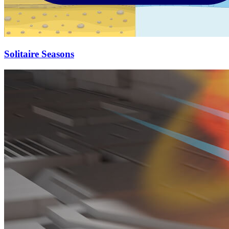
Solitaire Seasons