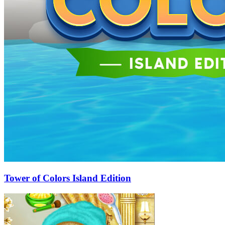
Tower of Colors Island Edition