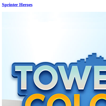
Sprinter Heroes