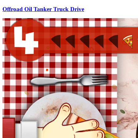
Offroad Oil Tanker Truck Drive