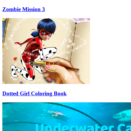
Zombie Mission 3
Dotted Girl Coloring Book