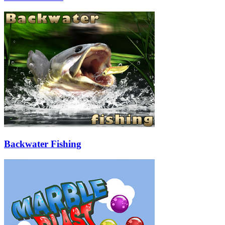
Backwater Fishing