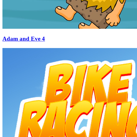
Adam and Eve 4