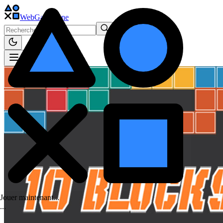
WebGame
.One
Jouer maintenant...
.
.
.