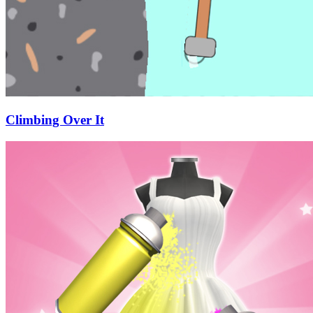
Climbing Over It