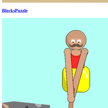
BlocksPuzzle