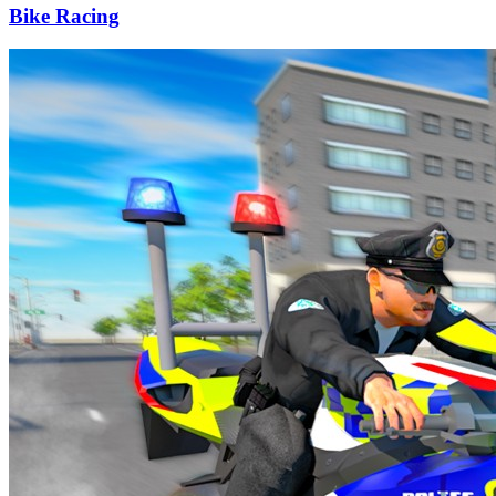
Bike Racing