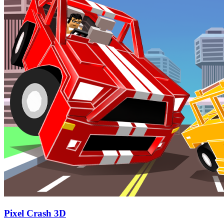
Pixel Crash 3D