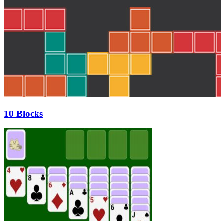
10 Blocks