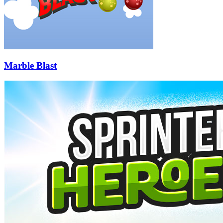
Marble Blast