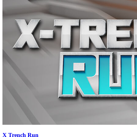
X Trench Run