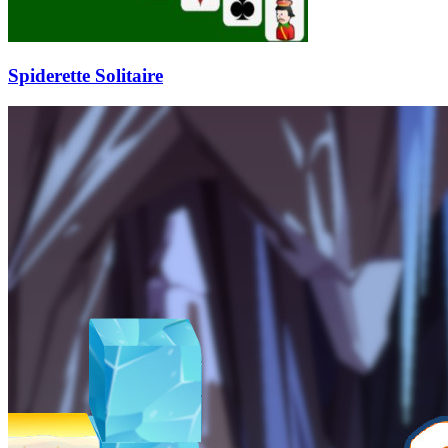
Spiderette Solitaire