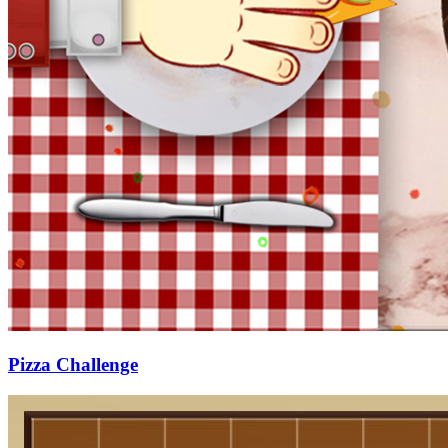
Pizza Challenge