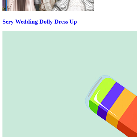
Sery Wedding Dolly Dress Up