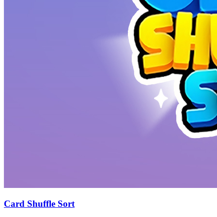
Card Shuffle Sort