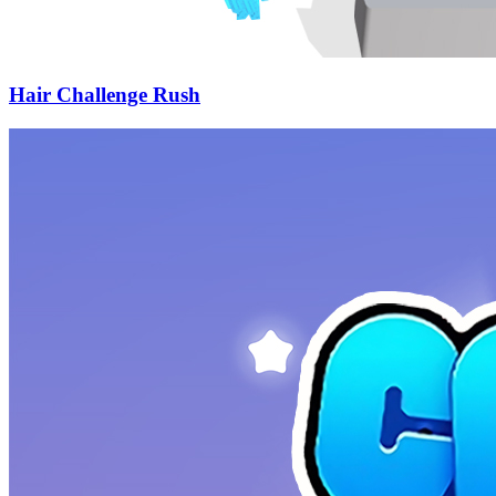
Hair Challenge Rush