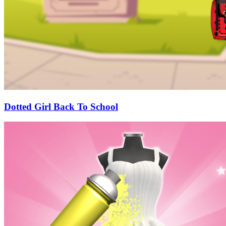
Dotted Girl Back To School