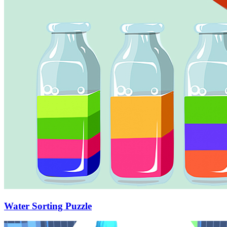
Water Sorting Puzzle