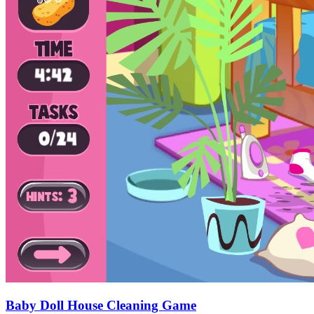
Baby Doll House Cleaning Game