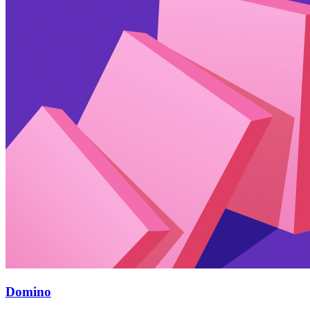
Domino