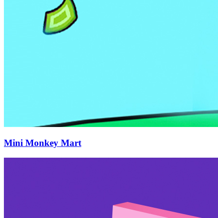
Mini Monkey Mart