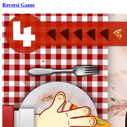
Reversi Game