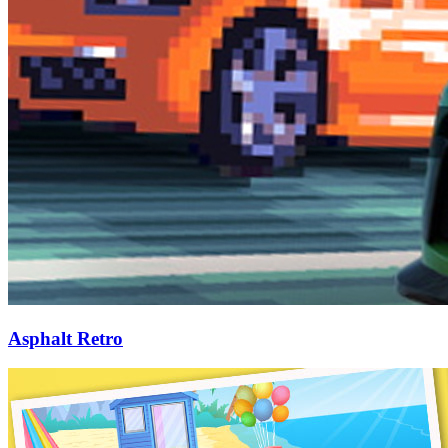
Asphalt Retro