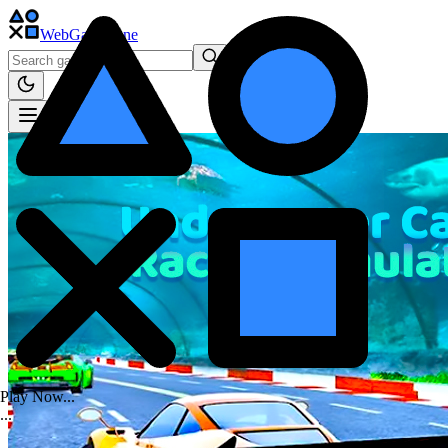
WebGame
.One
Play Now...
.
.
.