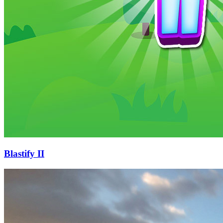
Blastify II