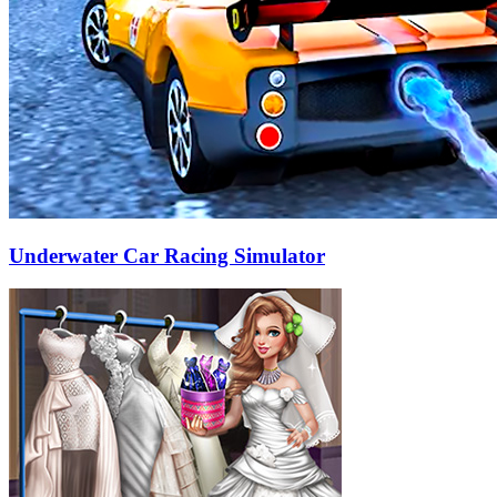
Underwater Car Racing Simulator