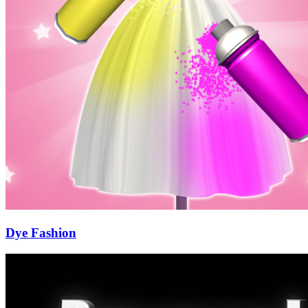
Dye Fashion