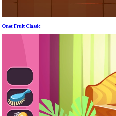
Onet Fruit Classic