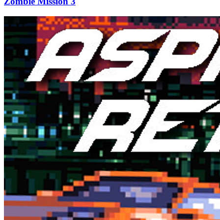
Zombie Mission 3