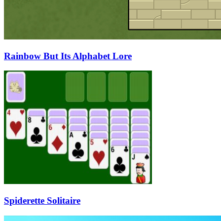
Rainbow But Its Alphabet Lore
Spiderette Solitaire