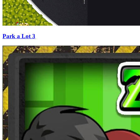
Park a Lot 3