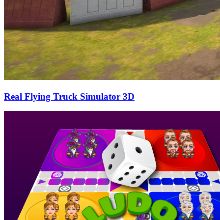
Real Flying Truck Simulator 3D