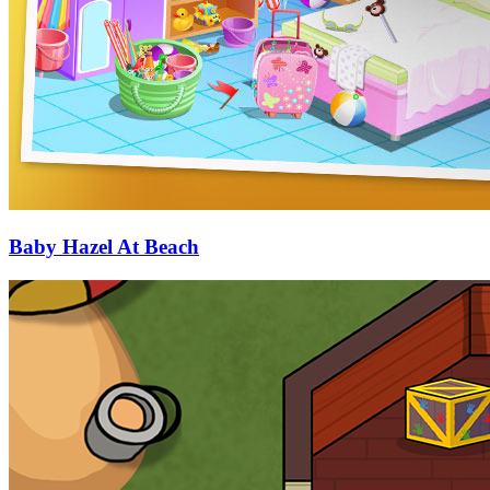
Baby Hazel At Beach