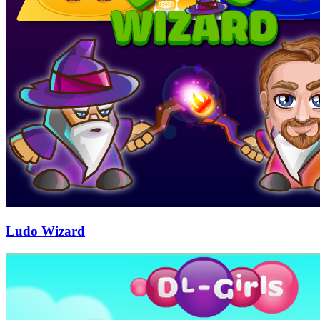
Ludo Wizard