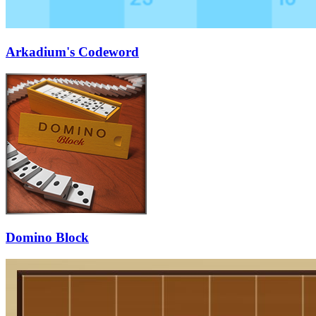
Arkadium's Codeword
Domino Block