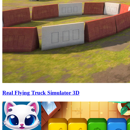
Real Flying Truck Simulator 3D