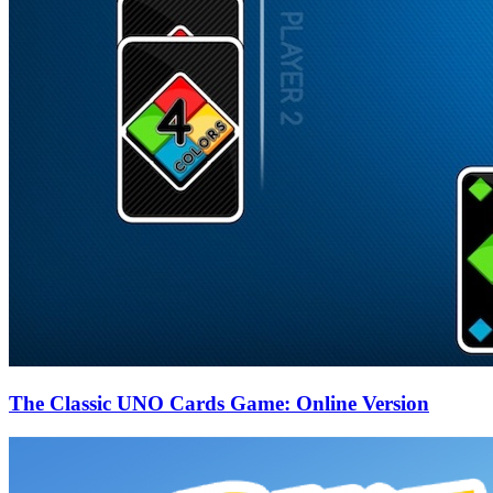
The Classic UNO Cards Game: Online Version