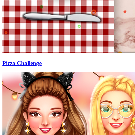
Pizza Challenge