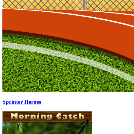
Sprinter Heroes