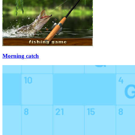
Morning catch