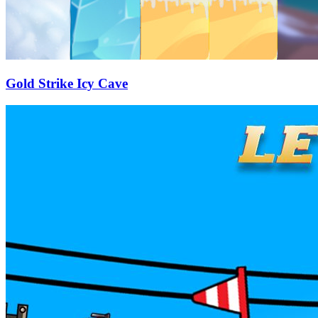
Gold Strike Icy Cave