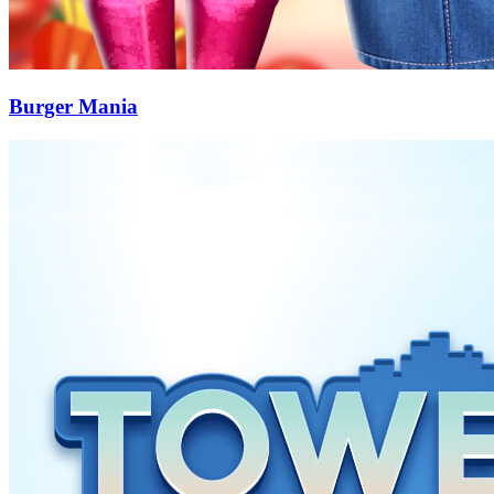
Burger Mania