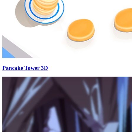
Pancake Tower 3D