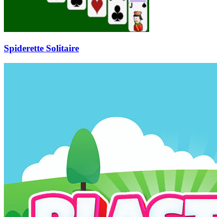
Spiderette Solitaire