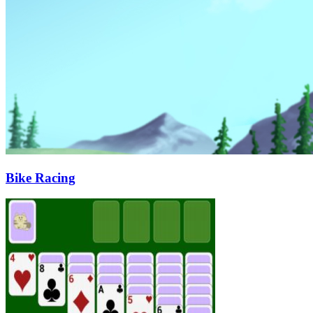
Bike Racing