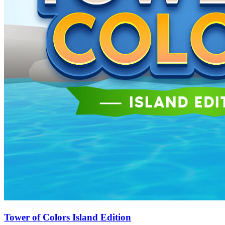
Tower of Colors Island Edition