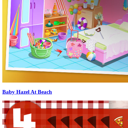
Baby Hazel At Beach