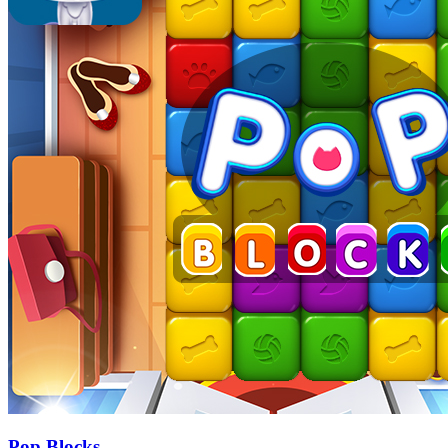
Pop Blocks