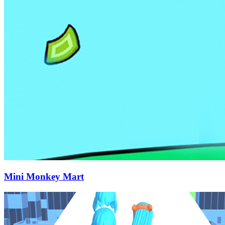
Mini Monkey Mart