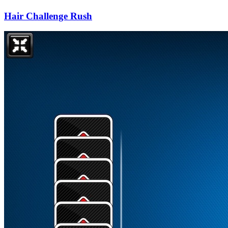
Hair Challenge Rush