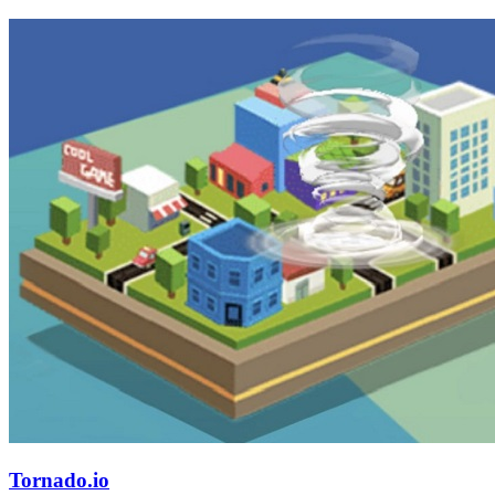
Tornado.io