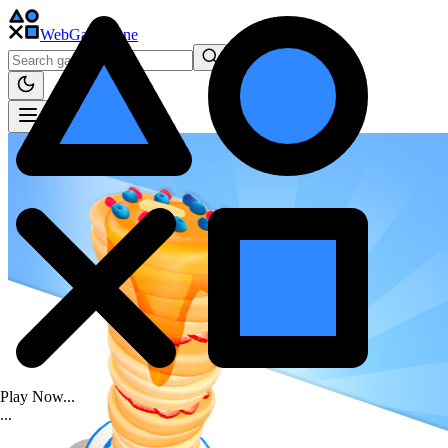
WebGame
.One
Play Now...
.
.
.