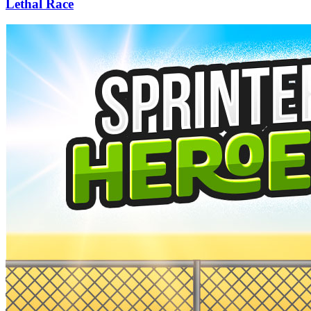
Lethal Race