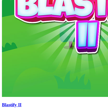
Blastify II