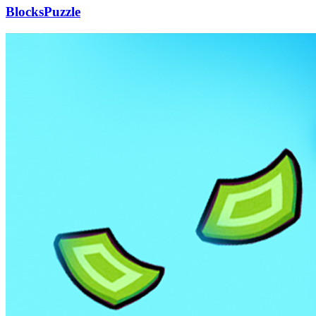
BlocksPuzzle