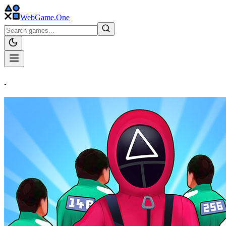
WebGame
.One
.