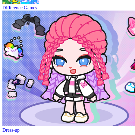
Difference Games
Dress-up