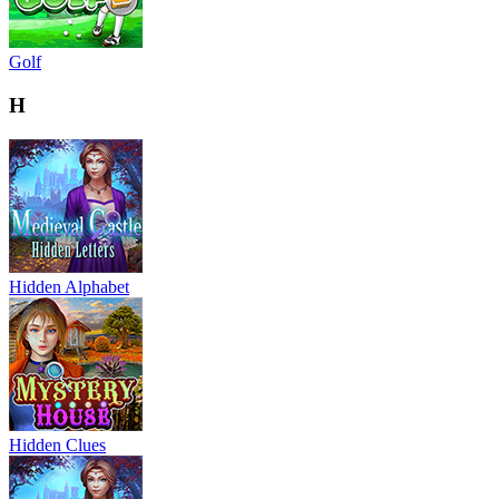
Golf
H
Hidden Alphabet
Hidden Clues