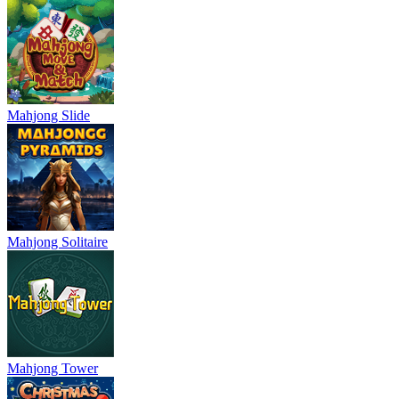
Mahjong Slide
Mahjong Solitaire
Mahjong Tower