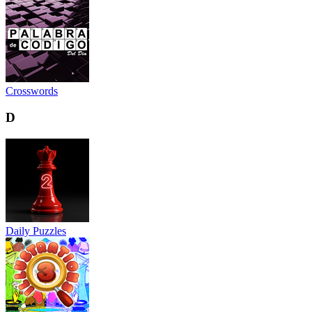
Crosswords
D
Daily Puzzles