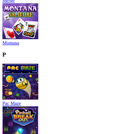
Merge
Montana
P
Pac Maze