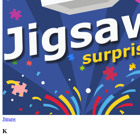
Jigsaw
K