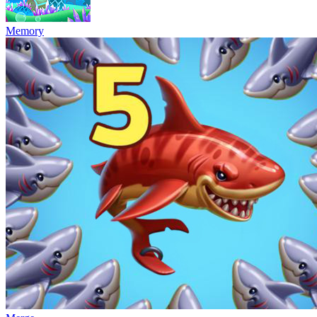
Memory