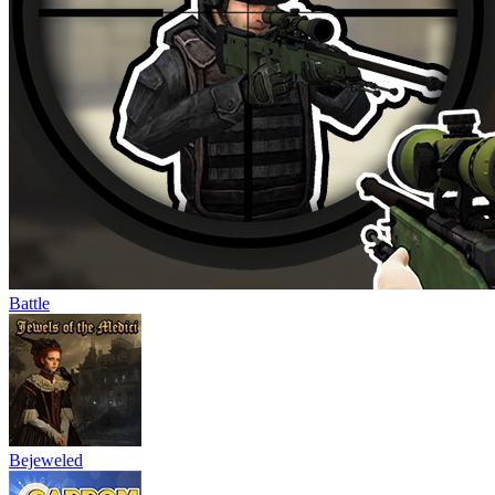
Battle
Bejeweled