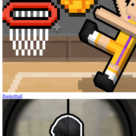
Basketball