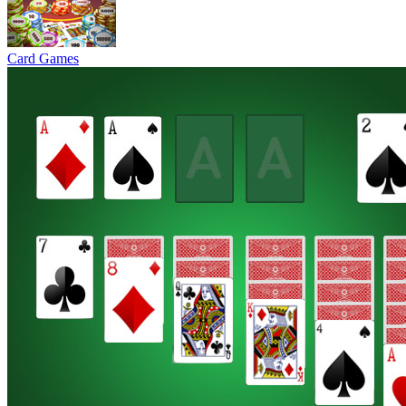
Card Games