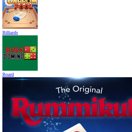
Billiards
Board