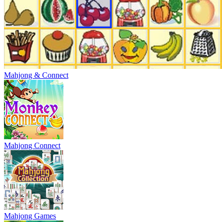
Mahjong & Connect
Mahjong Connect
Mahjong Games