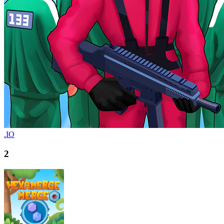
.IO
2