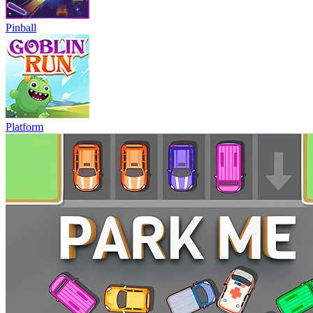
Pinball
Platform