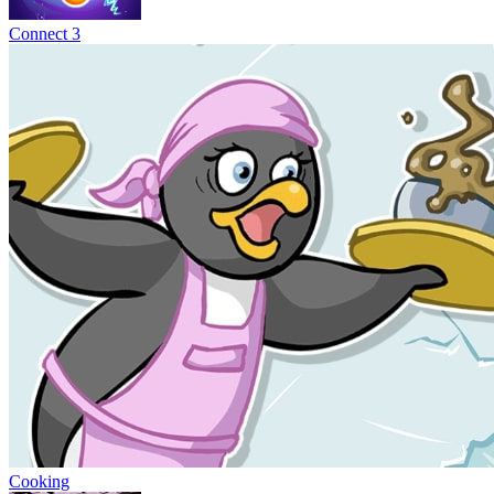
Connect 3
Cooking