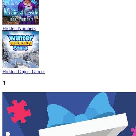
Hidden Numbers
Hidden Object Games
J