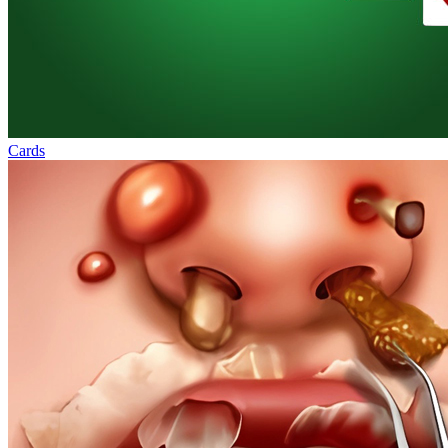
Cards