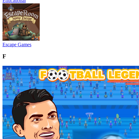
Educational
Escape Games
F