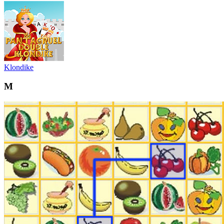
Klondike
M