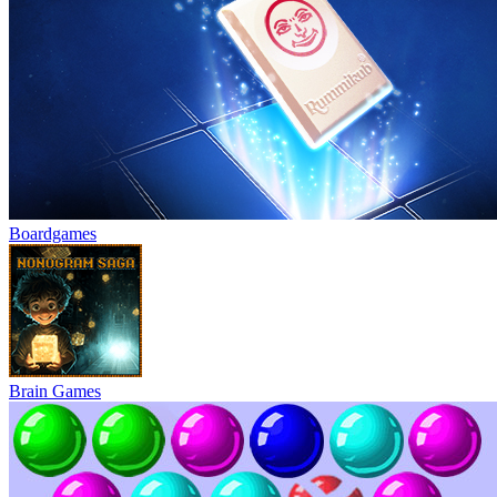
Boardgames
Brain Games