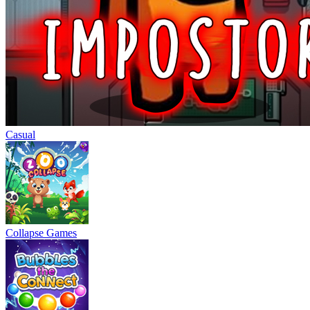
Casual
Collapse Games