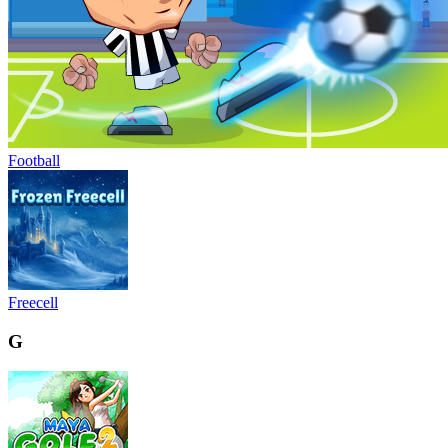
Football
Freecell
G