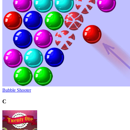
Bubble Shooter
C