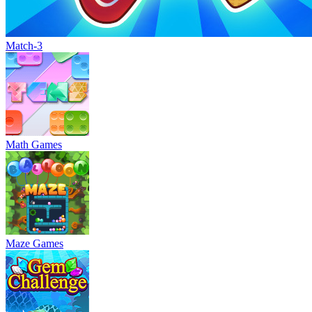
Match-3
Math Games
Maze Games