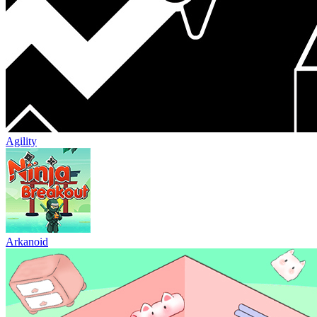
Agility
Arkanoid