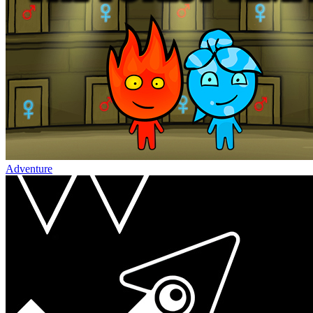
Adventure