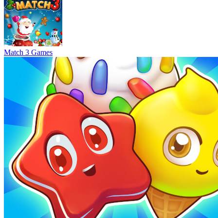
Match 3 Games