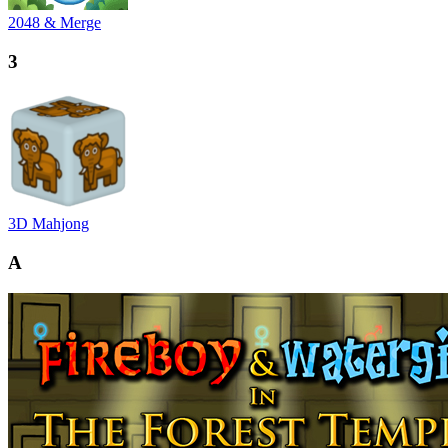
2048 & Merge
3
3D Mahjong
A