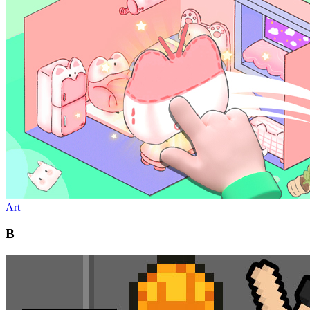
Art
B