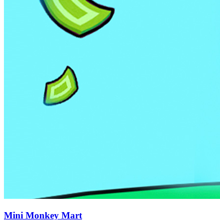
Mini Monkey Mart