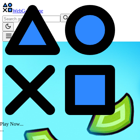
WebGame
.One
Play Now...
.
.
.