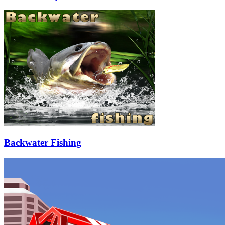
Backwater Fishing