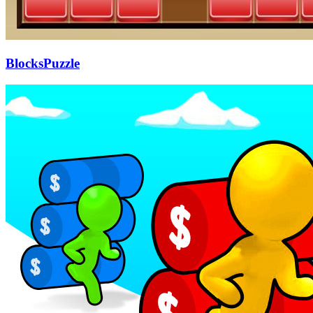
BlocksPuzzle