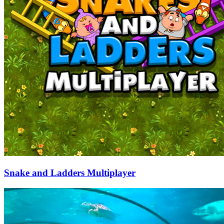
Snake and Ladders Multiplayer