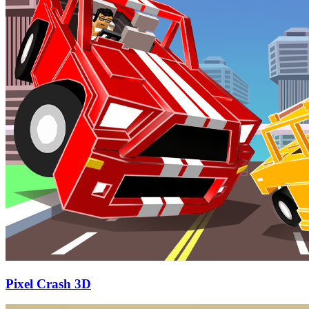
Pixel Crash 3D