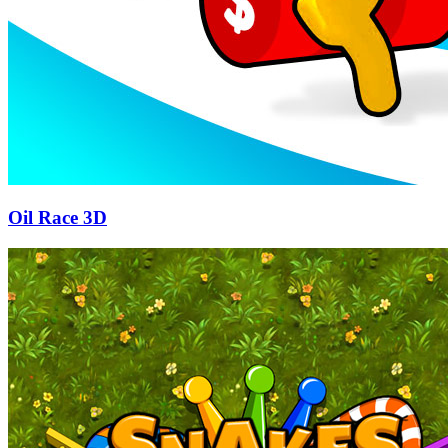
Oil Race 3D