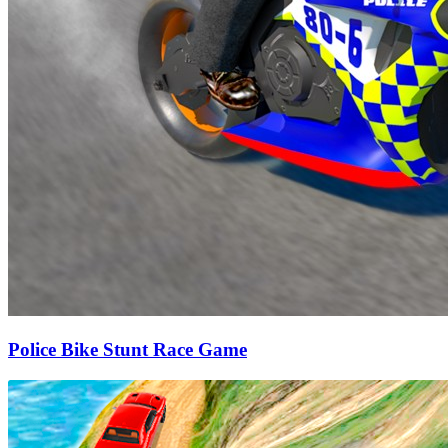
Police Bike Stunt Race Game