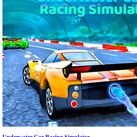
Underwater Car Racing Simulator