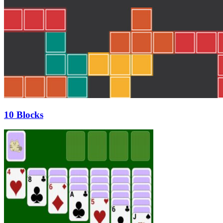
10 Blocks