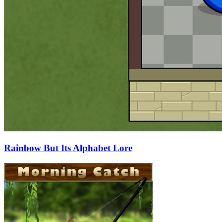
Rainbow But Its Alphabet Lore