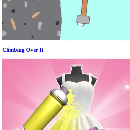
Climbing Over It