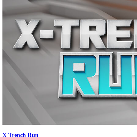
X Trench Run