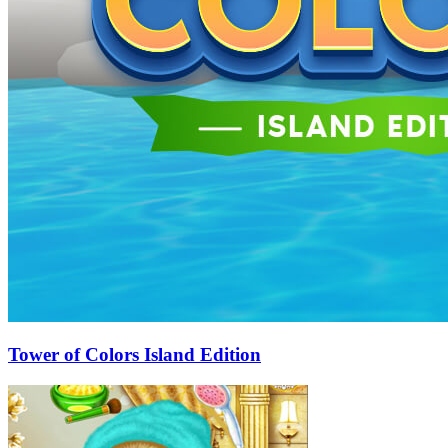
Tower of Colors Island Edition