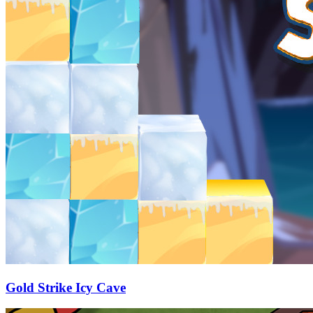
Gold Strike Icy Cave