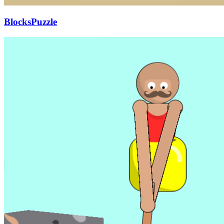
BlocksPuzzle