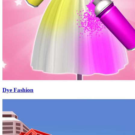
Dye Fashion