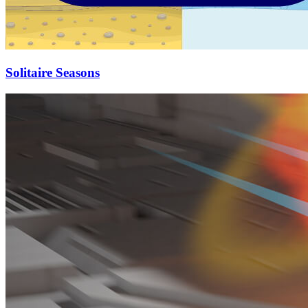
Solitaire Seasons