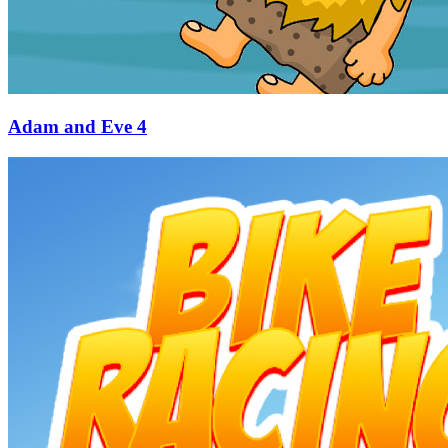
Adam and Eve 4