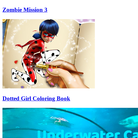
Zombie Mission 3
Dotted Girl Coloring Book