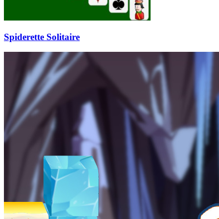
Spiderette Solitaire