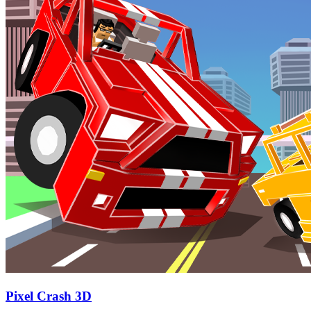
Pixel Crash 3D