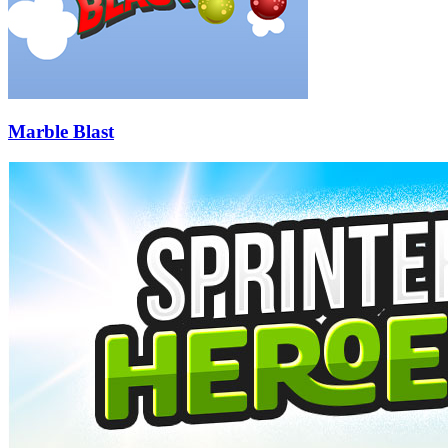
Marble Blast