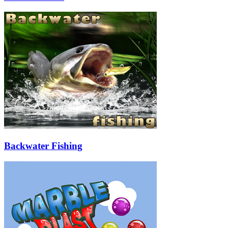
Backwater Fishing