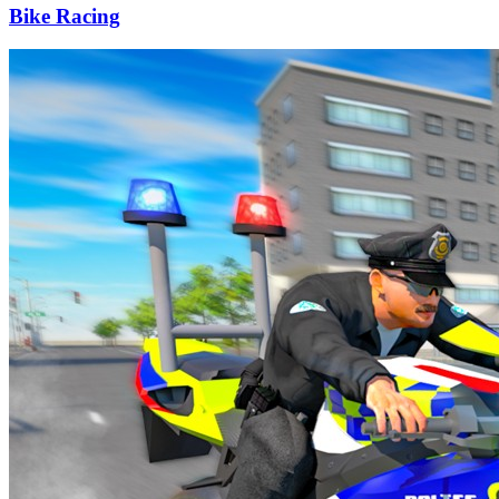
Bike Racing