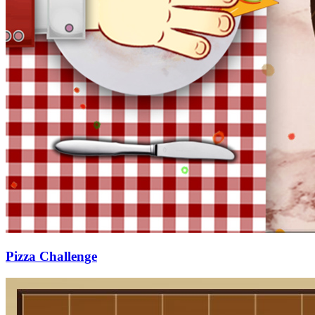
Pizza Challenge