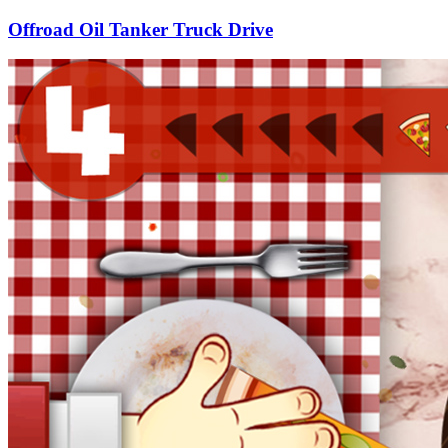
Offroad Oil Tanker Truck Drive