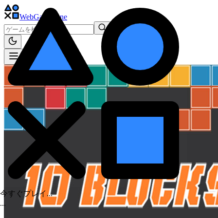
WebGame
.One
今すぐプレイ...
.
.
.