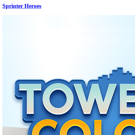
Sprinter Heroes