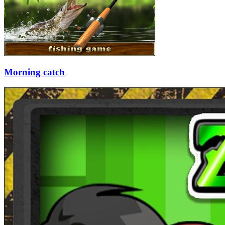
Morning catch