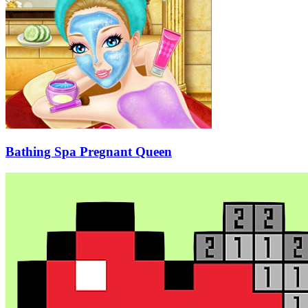
Bathing Spa Pregnant Queen