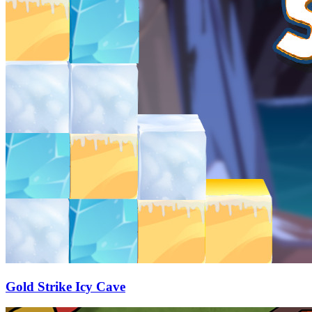
Gold Strike Icy Cave