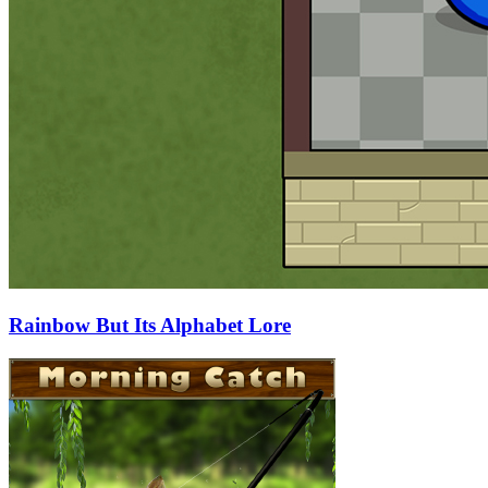
Rainbow But Its Alphabet Lore