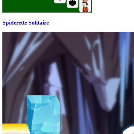
Spiderette Solitaire