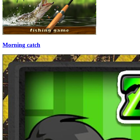
Morning catch