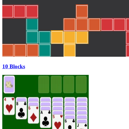
10 Blocks