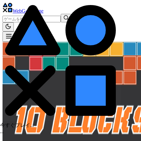
WebGame
.One
今すぐプレイ...
.
.
.