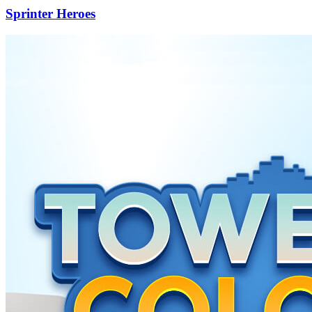
Sprinter Heroes