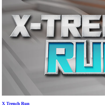
X Trench Run