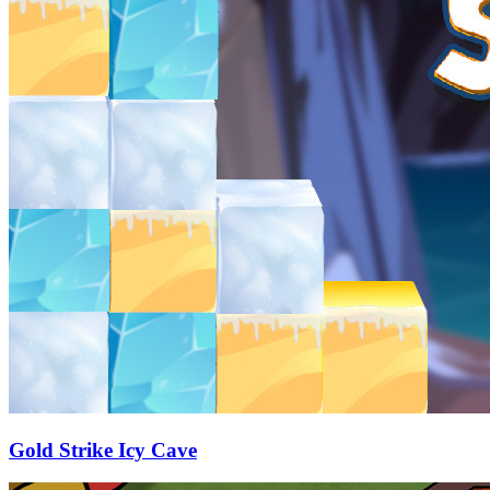
Gold Strike Icy Cave