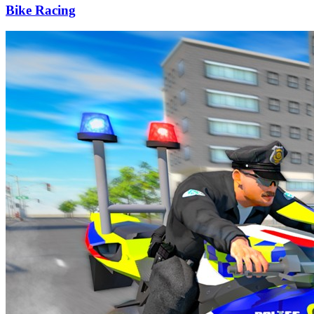
Bike Racing