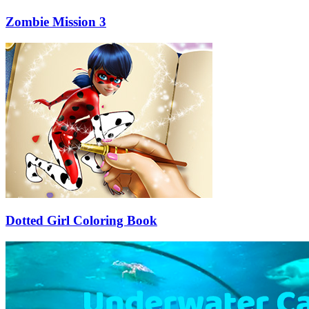
Zombie Mission 3
Dotted Girl Coloring Book