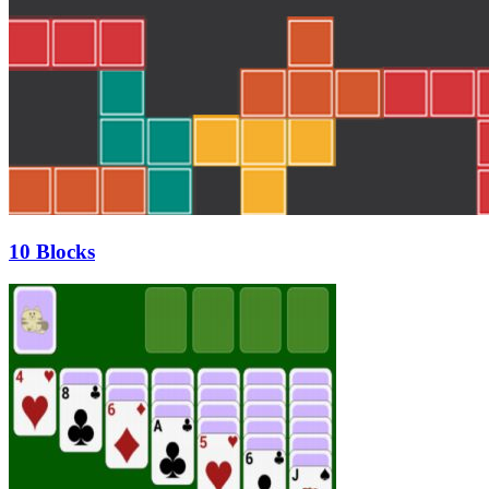
10 Blocks