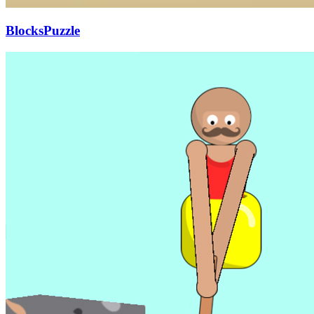
BlocksPuzzle