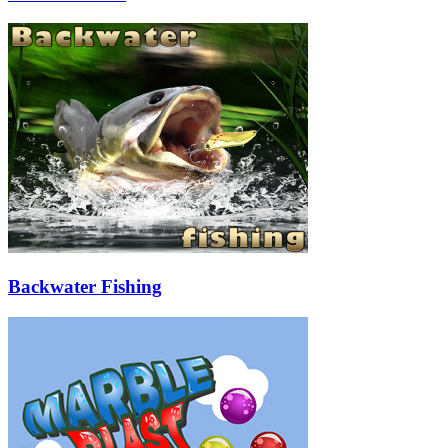
Backwater Fishing