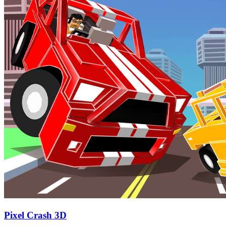
Pixel Crash 3D