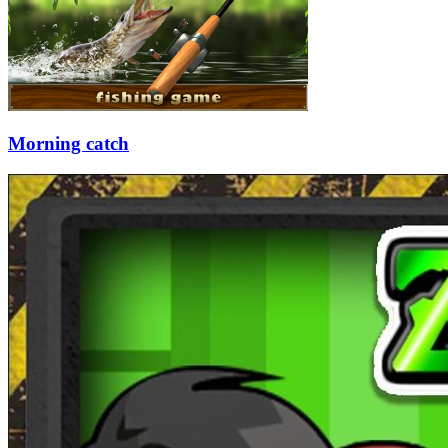
Morning catch