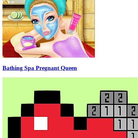
Bathing Spa Pregnant Queen