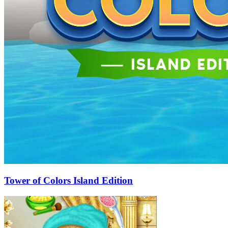
Tower of Colors Island Edition