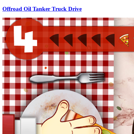
Offroad Oil Tanker Truck Drive