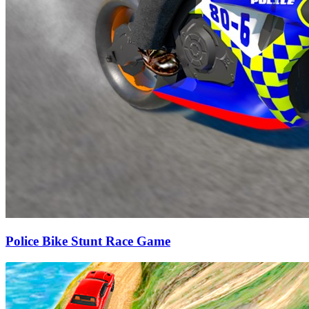
Police Bike Stunt Race Game