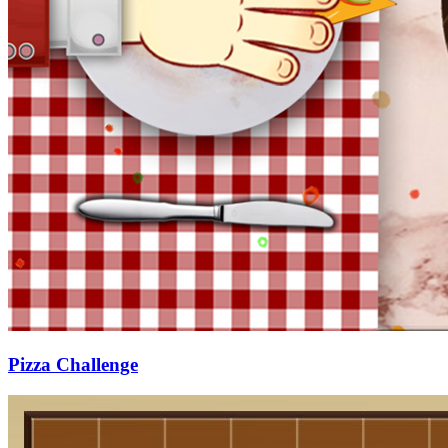
Pizza Challenge