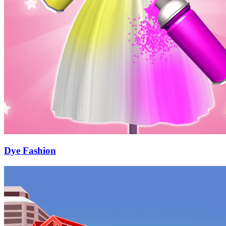
Dye Fashion