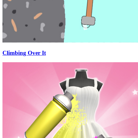
Climbing Over It