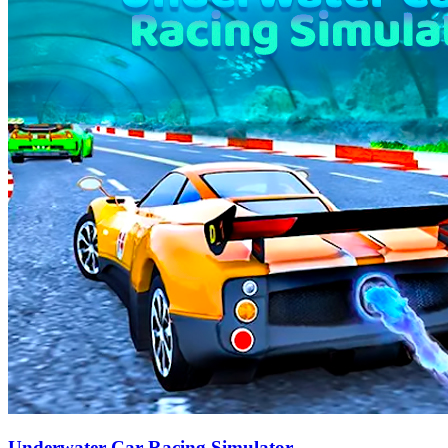
Underwater Car Racing Simulator