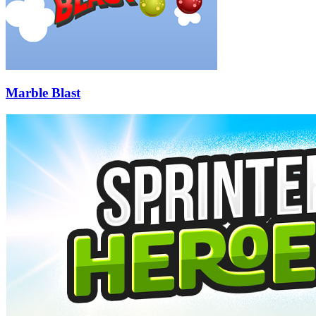
Marble Blast