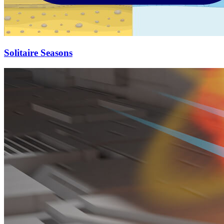
Solitaire Seasons