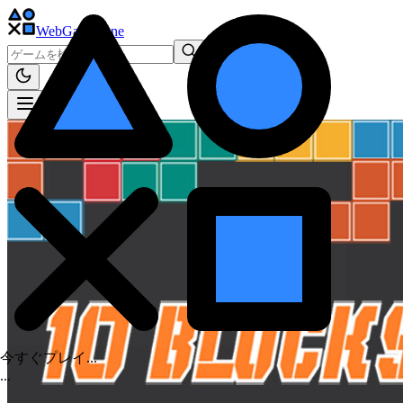
WebGame
.One
今すぐプレイ...
.
.
.