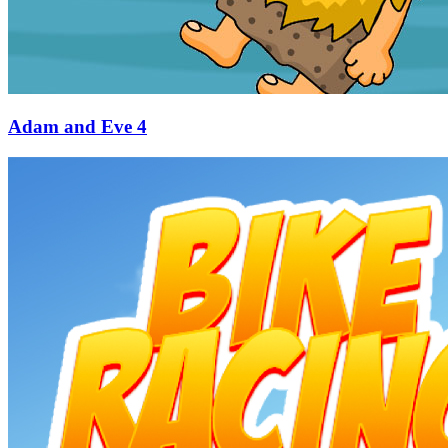
Adam and Eve 4