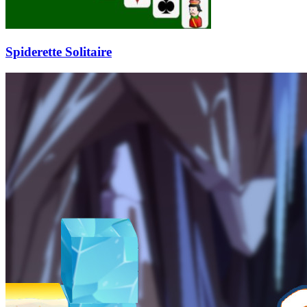
Spiderette Solitaire