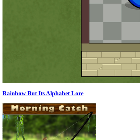
Rainbow But Its Alphabet Lore