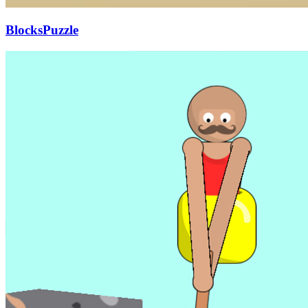
BlocksPuzzle