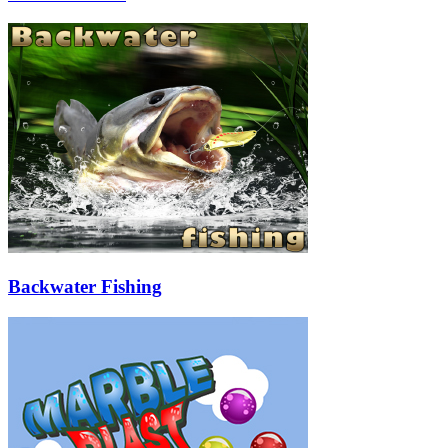
Backwater Fishing