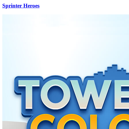
Sprinter Heroes