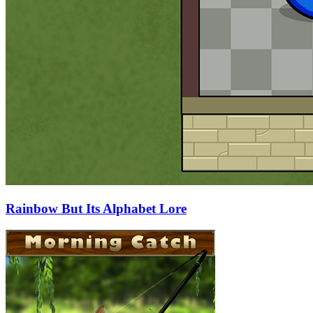
Rainbow But Its Alphabet Lore