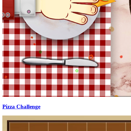
Pizza Challenge