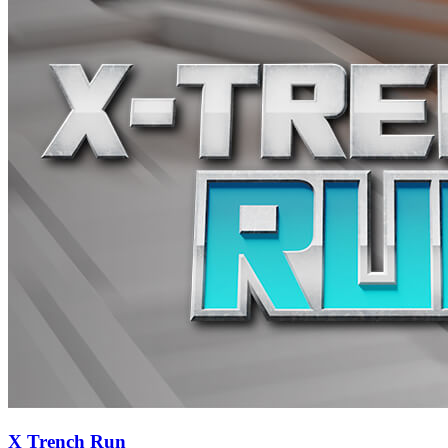
X Trench Run