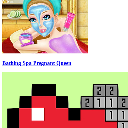
Bathing Spa Pregnant Queen