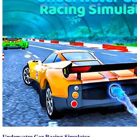
Underwater Car Racing Simulator