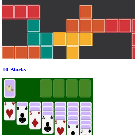
10 Blocks