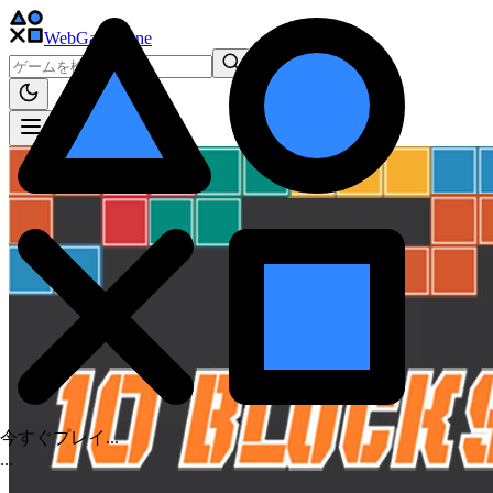
WebGame
.One
今すぐプレイ...
.
.
.