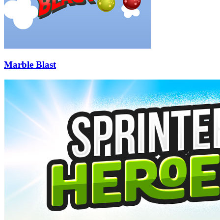
Marble Blast