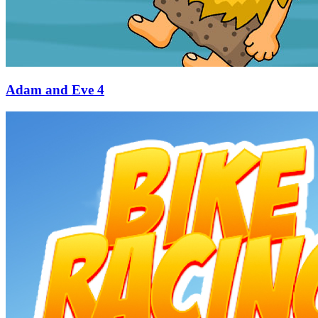
Adam and Eve 4