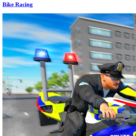
Bike Racing