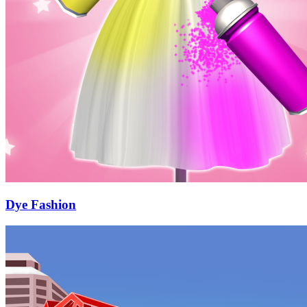
Dye Fashion