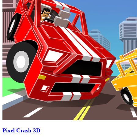
Pixel Crash 3D