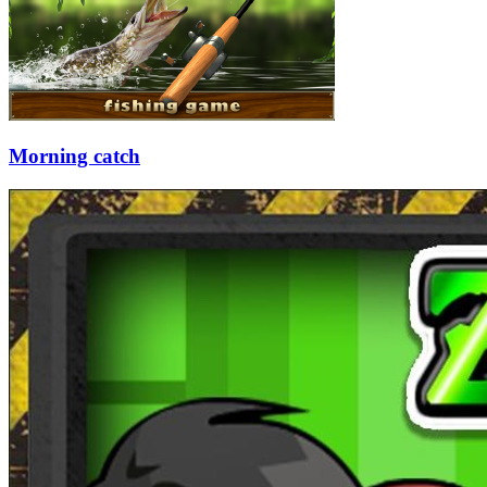
Morning catch