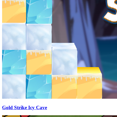
Gold Strike Icy Cave