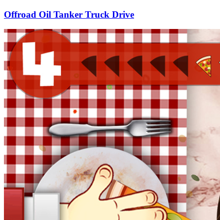
Offroad Oil Tanker Truck Drive