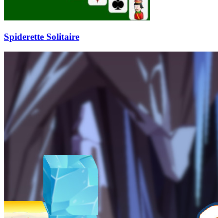
Spiderette Solitaire