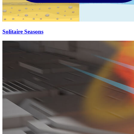
Solitaire Seasons