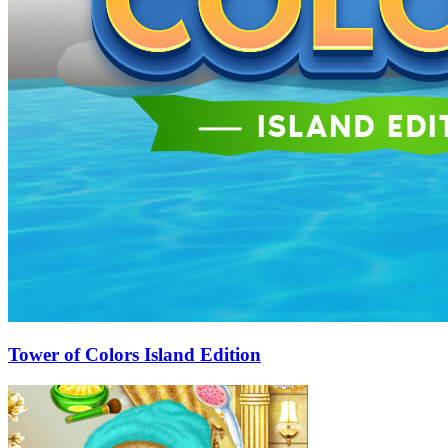
Tower of Colors Island Edition