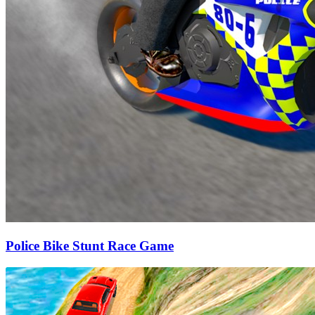
Police Bike Stunt Race Game