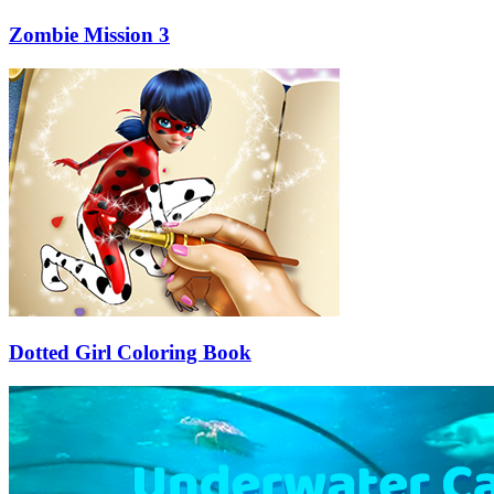
Zombie Mission 3
Dotted Girl Coloring Book