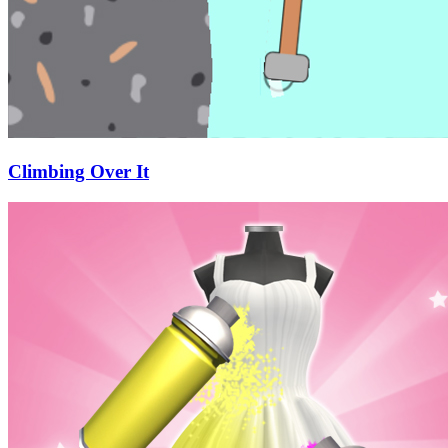
Climbing Over It