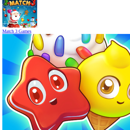
Match 3 Games