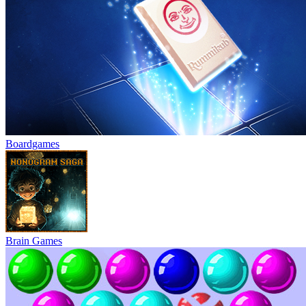
Boardgames
Brain Games