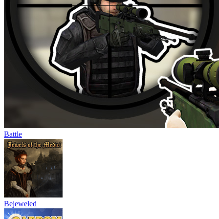
Battle
Bejeweled