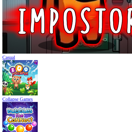
Casual
Collapse Games