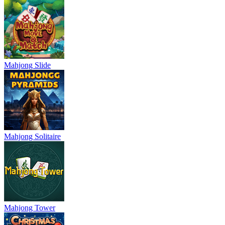
Mahjong Slide
Mahjong Solitaire
Mahjong Tower