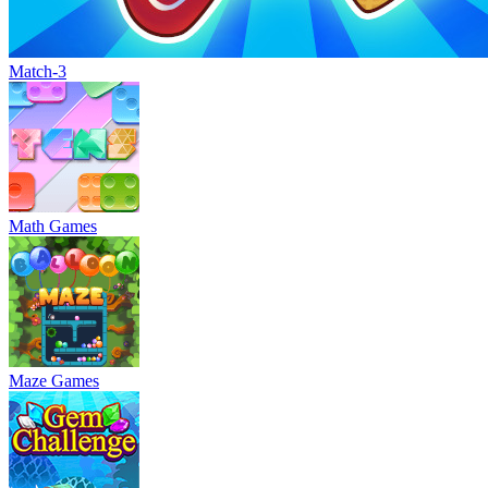
Match-3
Math Games
Maze Games