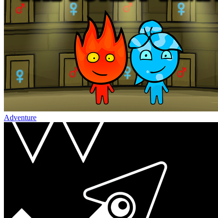
Adventure