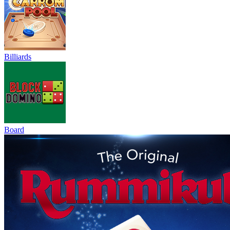
Billiards
Board