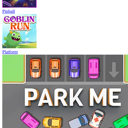
Pinball
Platform