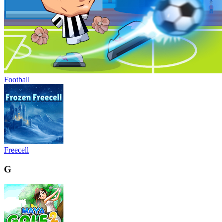
Football
Freecell
G