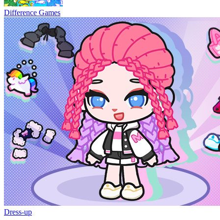
Difference Games
Dress-up