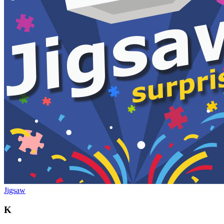
Jigsaw
K