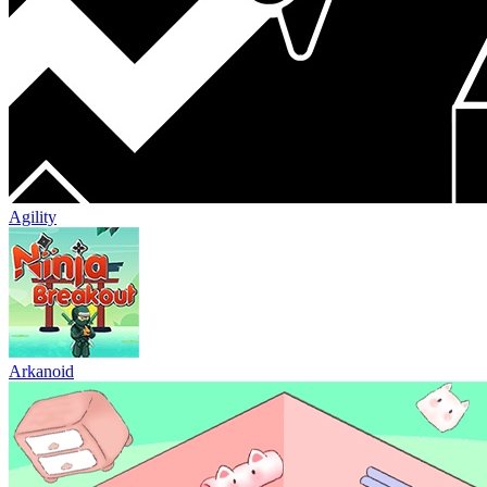
Agility
Arkanoid