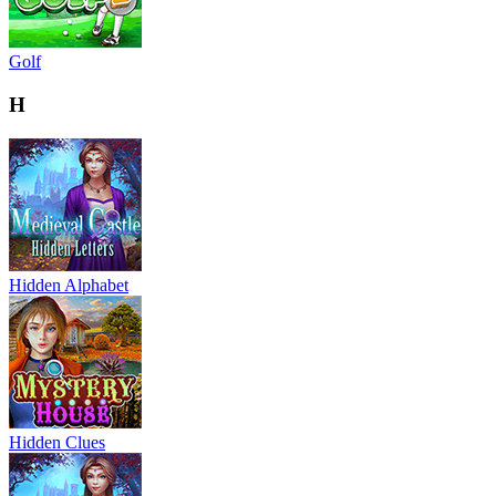
Golf
H
Hidden Alphabet
Hidden Clues