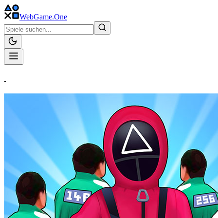
WebGame
.One
.