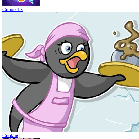
Connect 3
Cooking