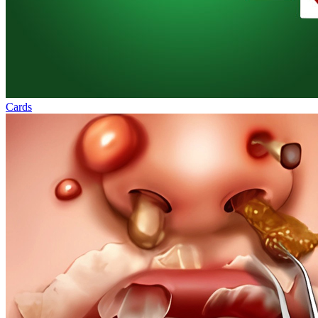
Cards