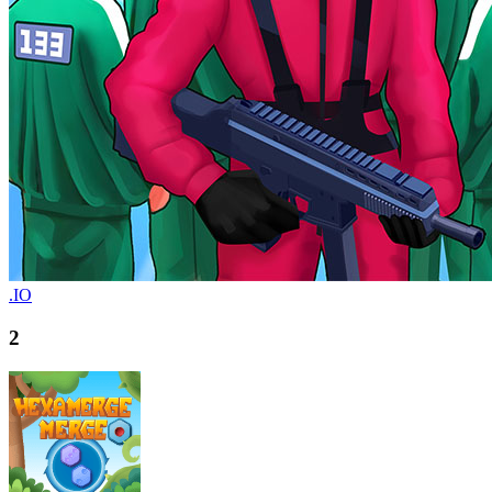
.IO
2