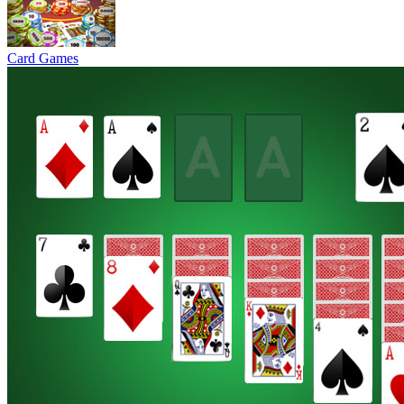
Card Games