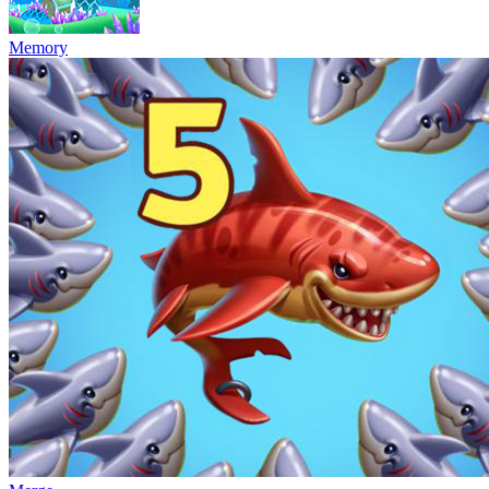
Memory