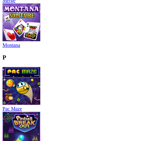
Merge
Montana
P
Pac Maze