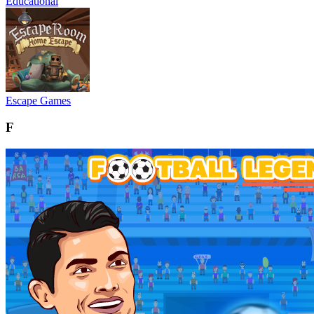
Educational
Escape Games
F