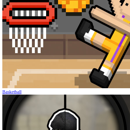
Basketball