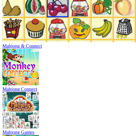
Mahjong & Connect
Mahjong Connect
Mahjong Games