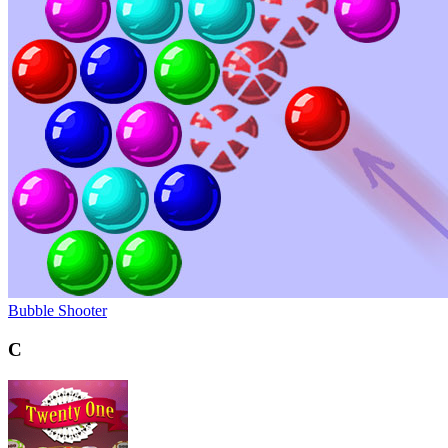
Bubble Shooter
C