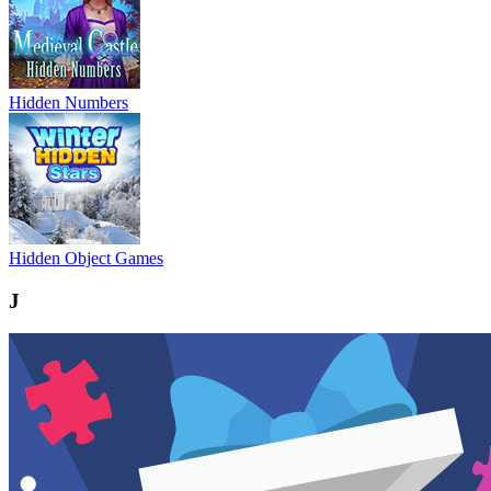
Hidden Numbers
Hidden Object Games
J