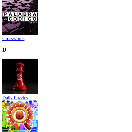
Crosswords
D
Daily Puzzles