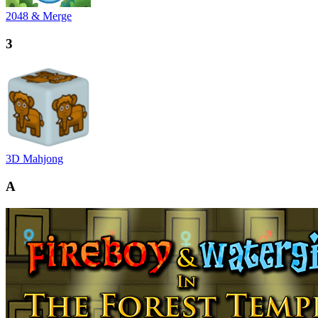
2048 & Merge
3
3D Mahjong
A