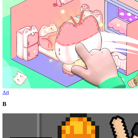
Art
B