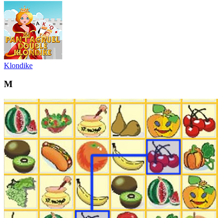
Klondike
M