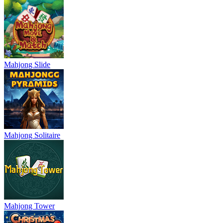
Mahjong Slide
Mahjong Solitaire
Mahjong Tower