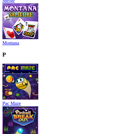
Merge
Montana
P
Pac Maze