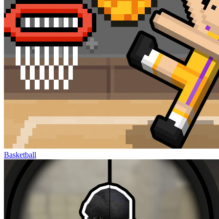
Basketball