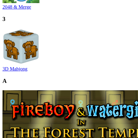
2048 & Merge
3
3D Mahjong
A