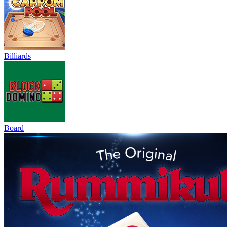
Billiards
Board