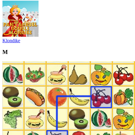
Klondike
M