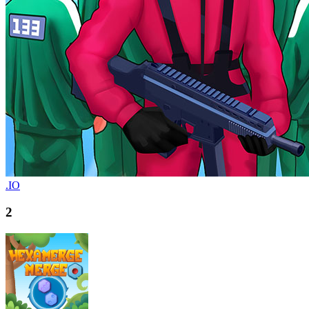
.IO
2