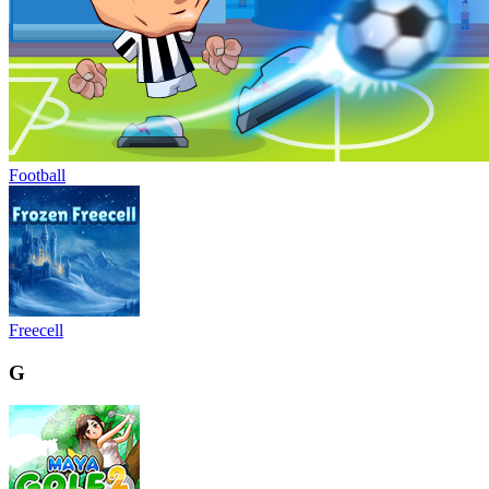
Football
Freecell
G