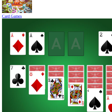
Card Games