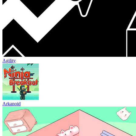
Agility
Arkanoid