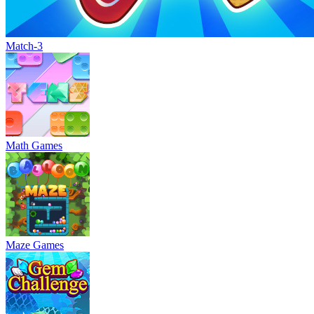
Match-3
Math Games
Maze Games