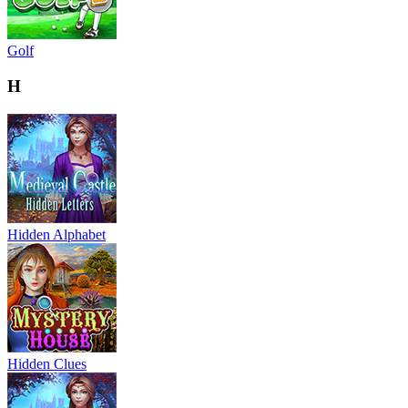
Golf
H
Hidden Alphabet
Hidden Clues