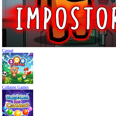
Casual
Collapse Games