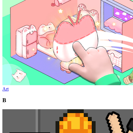
Art
B