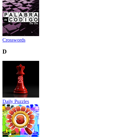
Crosswords
D
Daily Puzzles