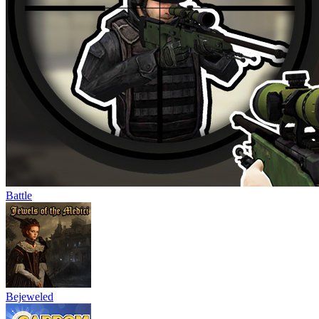
Battle
Bejeweled