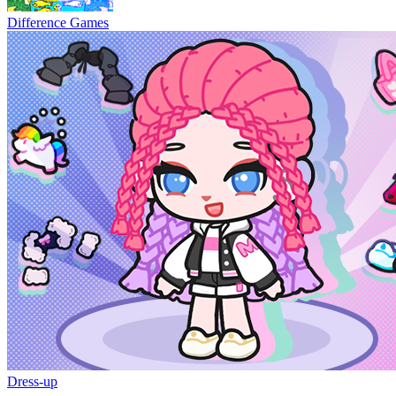
Difference Games
Dress-up