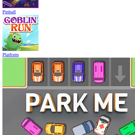
Pinball
Platform