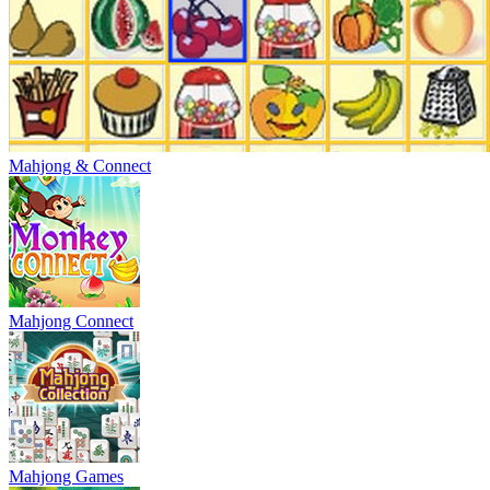
Mahjong & Connect
Mahjong Connect
Mahjong Games