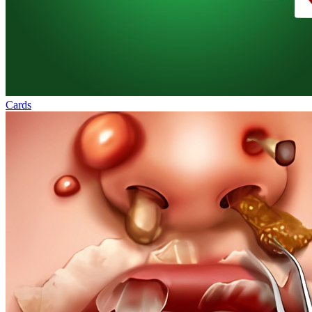
Cards