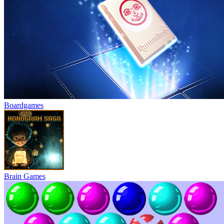
Boardgames
Brain Games