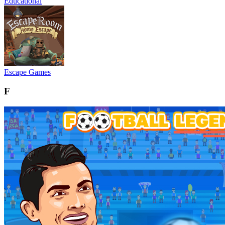
Educational
Escape Games
F