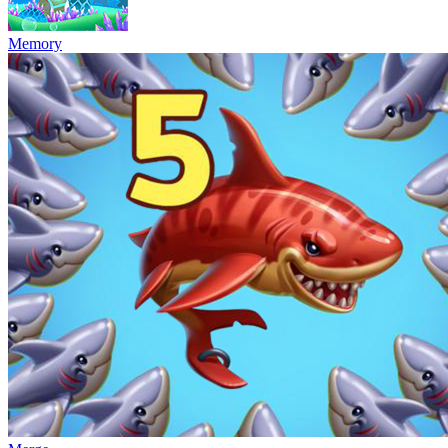
Memory