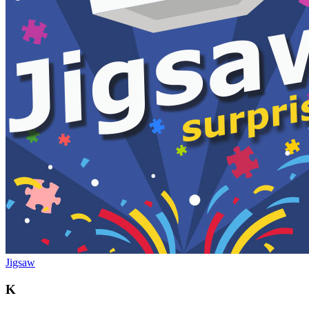
Jigsaw
K