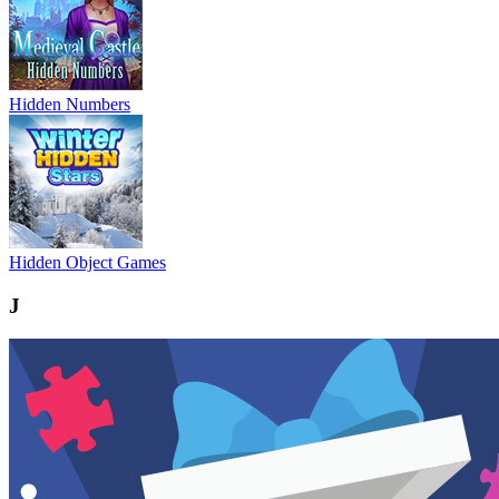
Hidden Numbers
Hidden Object Games
J