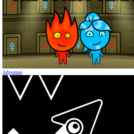
Adventure