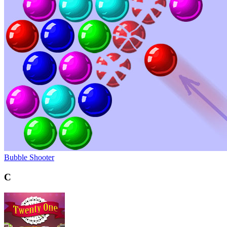
Bubble Shooter
C