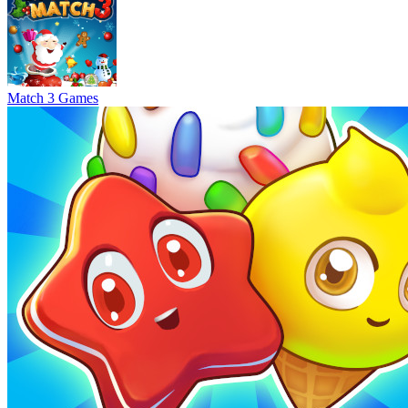
Match 3 Games