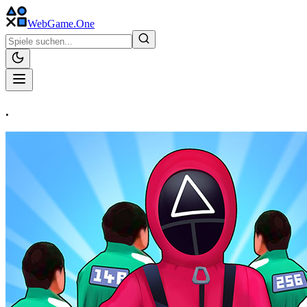
WebGame
.One
.