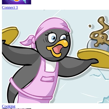
Connect 3
Cooking