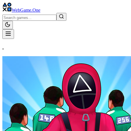
WebGame
.One
.