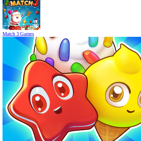
Match 3 Games