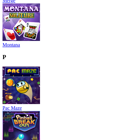
Merge
Montana
P
Pac Maze