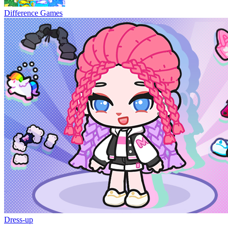
Difference Games
Dress-up