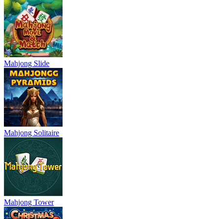
Mahjong Slide
Mahjong Solitaire
Mahjong Tower