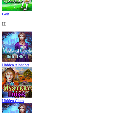
Golf
H
Hidden Alphabet
Hidden Clues