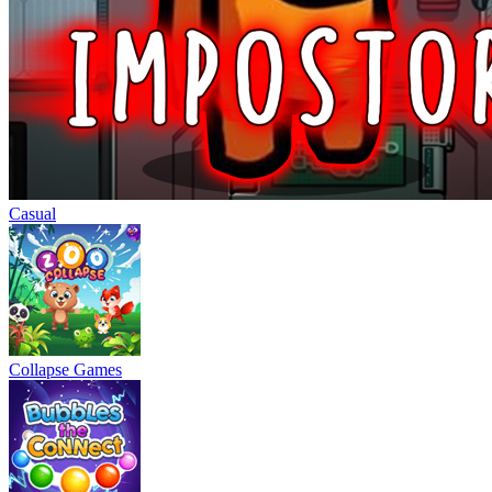
Casual
Collapse Games