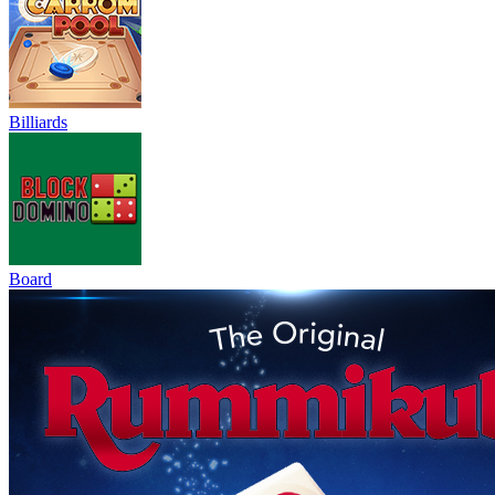
Billiards
Board