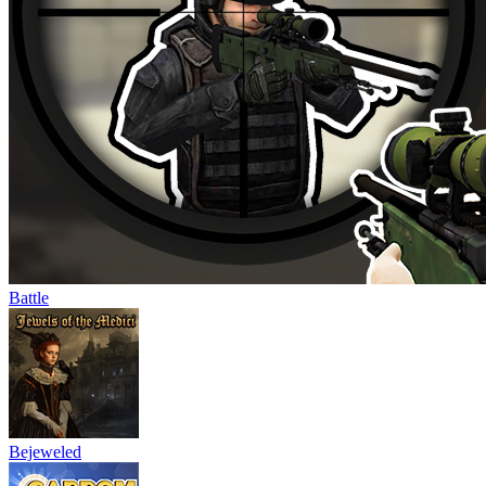
Battle
Bejeweled