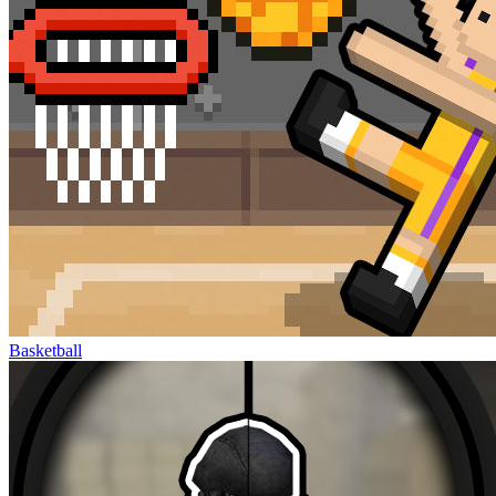
Basketball