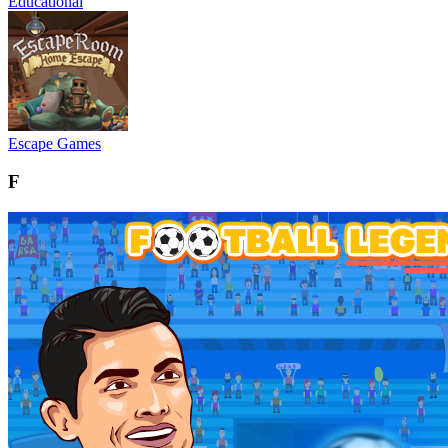
Educational
Escape Games
F