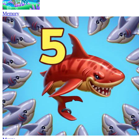
Memory