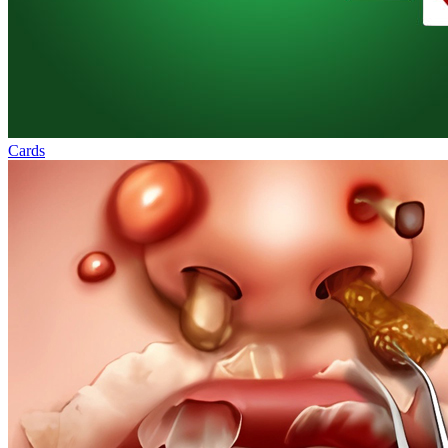
Cards