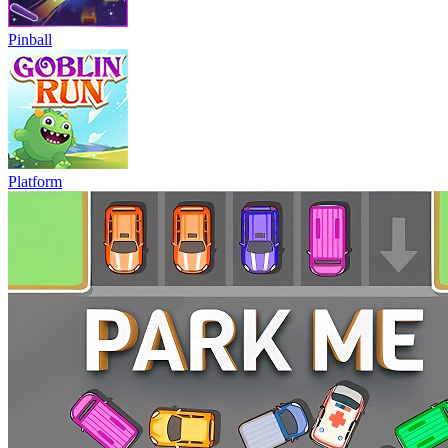
Pinball
Platform