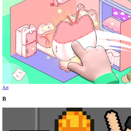
Art
B