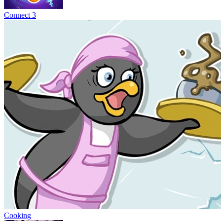
Connect 3
Cooking