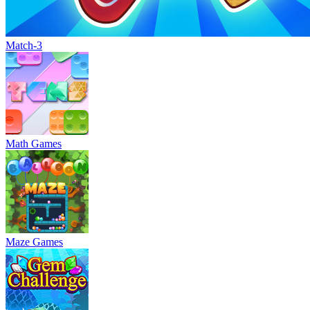
Match-3
Math Games
Maze Games