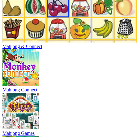
Mahjong & Connect
Mahjong Connect
Mahjong Games