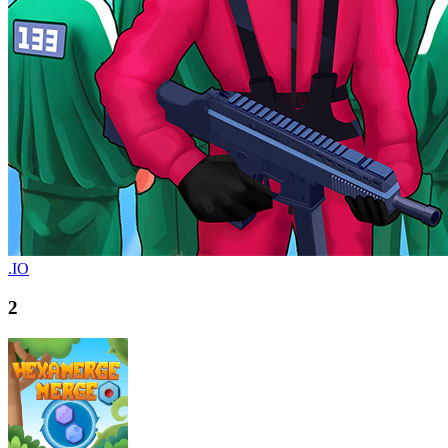
.IO
2