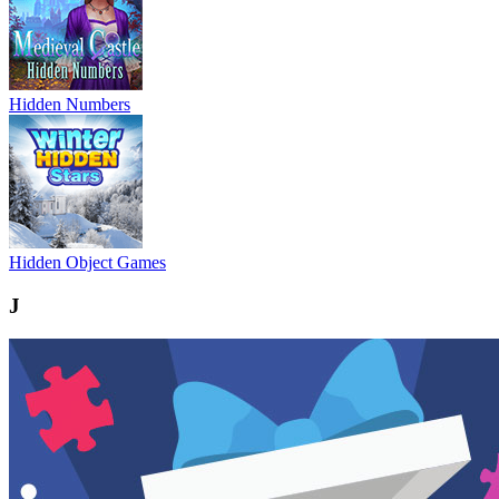
Hidden Numbers
Hidden Object Games
J