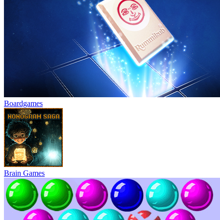
Boardgames
Brain Games