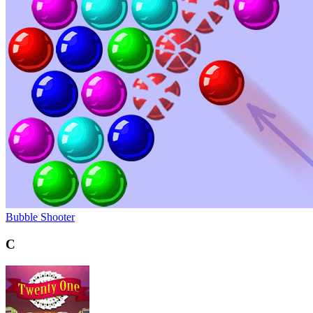
Bubble Shooter
C