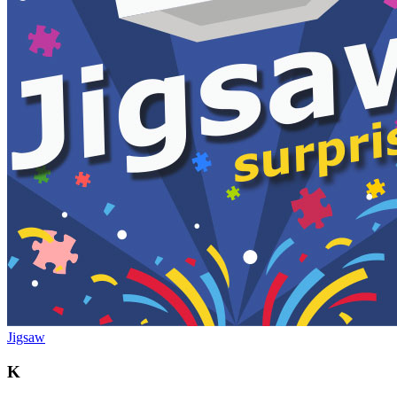
Jigsaw
K