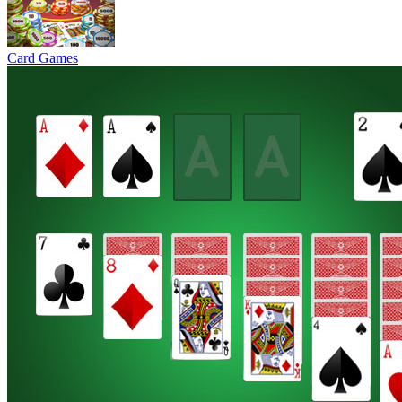
Card Games