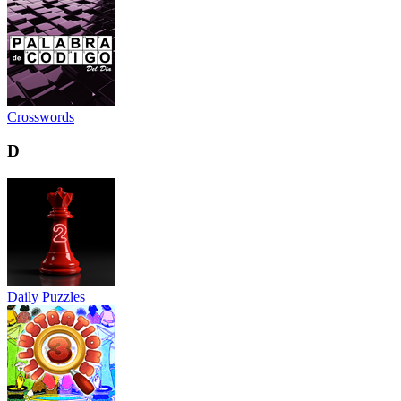
Crosswords
D
Daily Puzzles