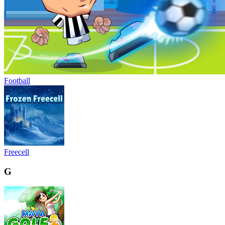
Football
Freecell
G