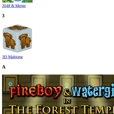
2048 & Merge
3
3D Mahjong
A