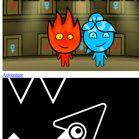
Adventure