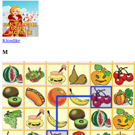
Klondike
M