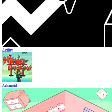
Agility
Arkanoid